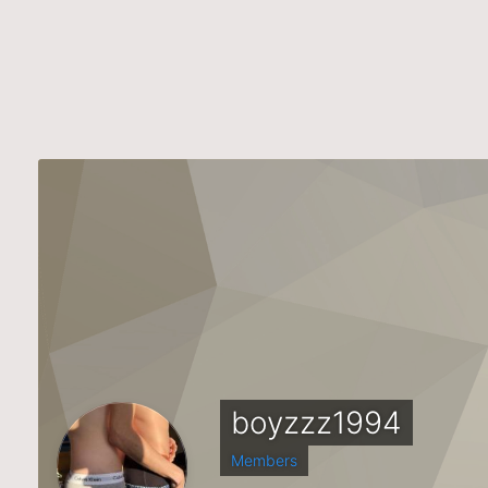
boyzzz1994
Members