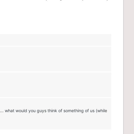
.. what would you guys think of something of us (while