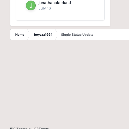
jonathanakerlund
July 16
Home
boyzzz1994
Single Status Update
IPS Theme
by
IPSFocus