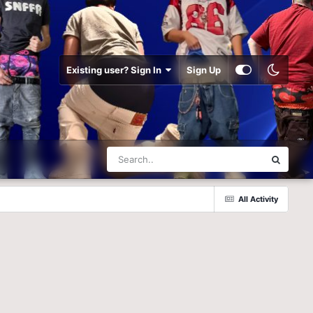
Existing user? Sign In
Sign Up
All Activity