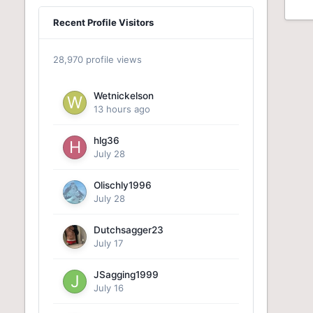
Recent Profile Visitors
28,970 profile views
Wetnickelson
13 hours ago
hlg36
July 28
Olischly1996
July 28
Dutchsagger23
July 17
JSagging1999
July 16