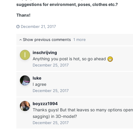
suggestions for environment, poses, clothes etc.?
Thanx!
December 21, 2017
Show previous comments
1 more
inschrijving
Anything you post is hot, so go ahead
December 25, 2017
luke
I agree
December 25, 2017
boyzzz1994
Thanks guys! But that leaves so many options open.
sagging) in 3D-model?
December 25, 2017