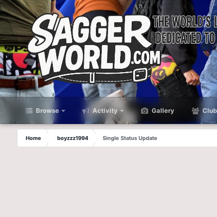
Browse
Activity
Gallery
Club
Home
boyzzz1994
Single Status Update