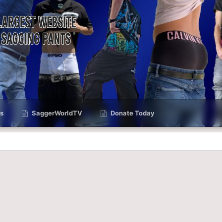
s
SaggerWorldTV
Donate Today