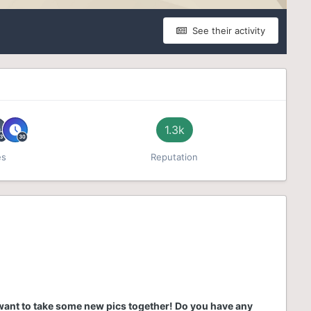
See their activity
1.3k
es
Reputation
 want to take some new pics together! Do you have any