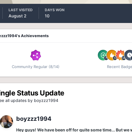
LAST VISITED
DAYS WON
August 2
10
yzzz1994's Achievements
Community Regular (8/14)
Recent Badg
ingle Status Update
e all updates by boyzzz1994
boyzzz1994
Hey guys! We have been off for quite some time... But we