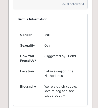
See all followers
Profile Information
Gender
Male
Sexuality
Gay
How You
Suggested by Friend
Found Us?
Location
Veluwe-region, the
Netherlands
Biography
We're a dutch couple,
love to sag and see
saggerboys =]