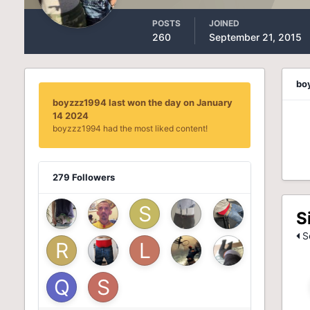
POSTS
JOINED
260
September 21, 2015
bo
boyzzz1994 last won the day on January
14 2024
boyzzz1994 had the most liked content!
279 Followers
S
Se