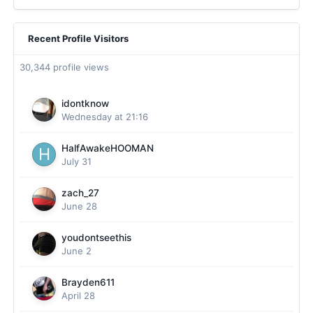
Recent Profile Visitors
30,344 profile views
idontknow
Wednesday at 21:16
HalfAwakeHOOMAN
July 31
zach_27
June 28
youdontseethis
June 2
Brayden611
April 28