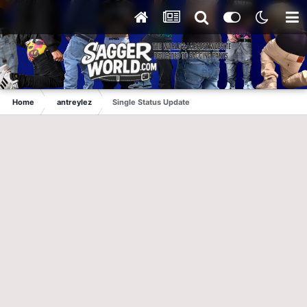
Home
antreylez
Single Status Update