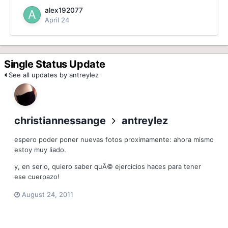
alex192077
April 24
Single Status Update
See all updates by antreylez
christiannessange
antreylez
espero poder poner nuevas fotos proximamente: ahora mismo
estoy muy liado.
y, en serio, quiero saber quÃ© ejercicios haces para tener
ese cuerpazo!
August 24, 2011