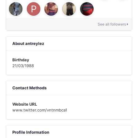
See all followers
About antreylez
Birthday
21/03/1988
Contact Methods
Website URL
www.twitter.com/vntnmbca1
Profile Information