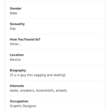
Gender
Male
Sexuality
Gay
How You Found Us?
Other...
Location
Mexico
Biography
31 y-o guy into sagging and skating!
Interests
skate, sneakers, boxerbriefs, armpits
Occupation
Graphic Designer