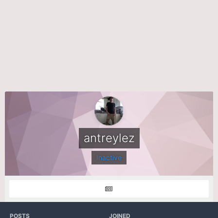
antreylez
Inactive
POSTS
JOINED