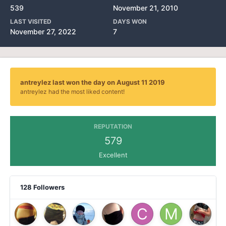
539
November 21, 2010
LAST VISITED
DAYS WON
November 27, 2022
7
antreylez last won the day on August 11 2019
antreylez had the most liked content!
REPUTATION
579
Excellent
128 Followers