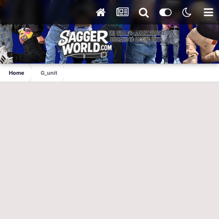
Home
G_unit