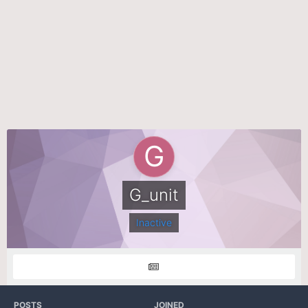
G_unit
Inactive
POSTS
JOINED