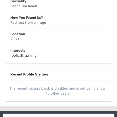
Sexuality
I don't like labels
How You Found Us?
Redirect from a Image
Location
2533
Interests
football, gaming
Recent Profile Visitors
The recent visitors block is disabled and is not being shown
to other users.