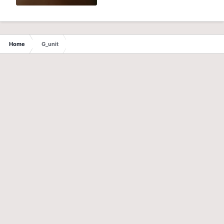
Home
G_unit