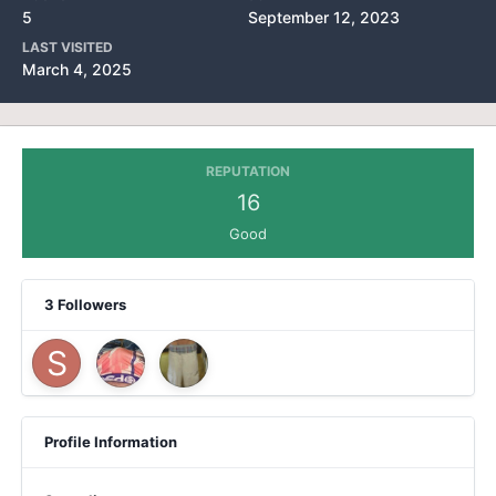
5
September 12, 2023
LAST VISITED
March 4, 2025
REPUTATION
16
Good
3 Followers
Profile Information