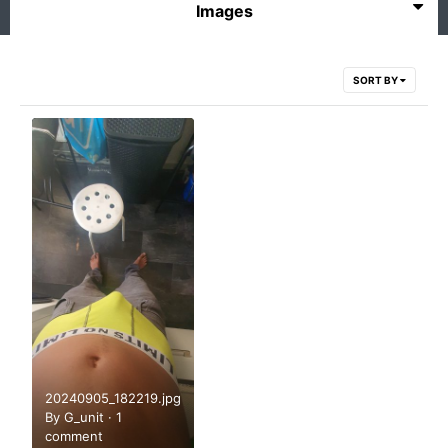
Images
SORT BY
20240905_182219.jpg
By
G_unit
·
1
comment