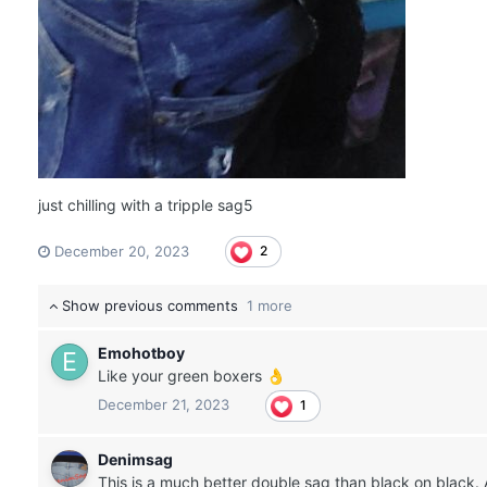
just chilling with a tripple sag5
December 20, 2023
2
Show previous comments
1 more
Emohotboy
Like your green boxers
👌
December 21, 2023
1
Denimsag
This is a much better double sag than black on black. 