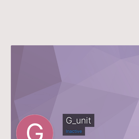
G_unit
Inactive