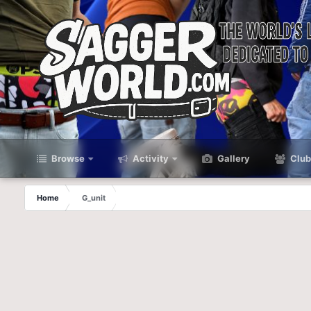
Browse
Activity
Gallery
Club
Home
G_unit