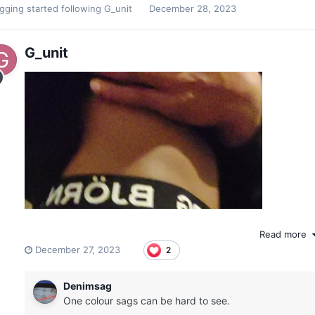
agging
started following
G_unit
December 28, 2023
G_unit
Read more
December 27, 2023
2
Denimsag
One colour sags can be hard to see.