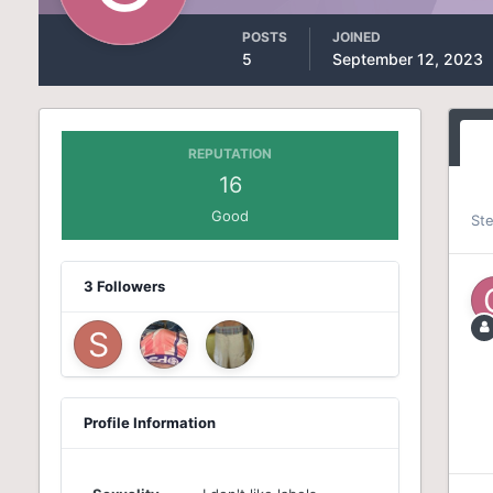
POSTS
JOINED
5
September 12, 2023
REPUTATION
16
Good
St
3 Followers
Profile Information