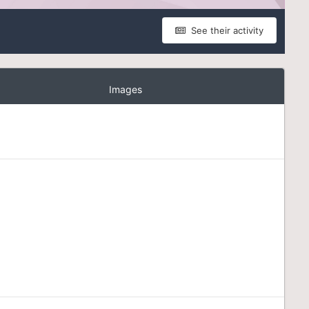
See their activity
Images