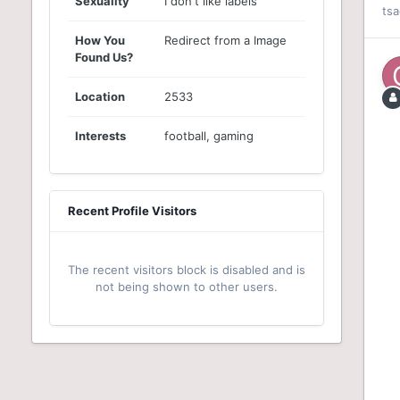
Sexuality
I don't like labels
ts
How You
Redirect from a Image
Found Us?
Location
2533
Interests
football, gaming
Recent Profile Visitors
The recent visitors block is disabled and is
not being shown to other users.