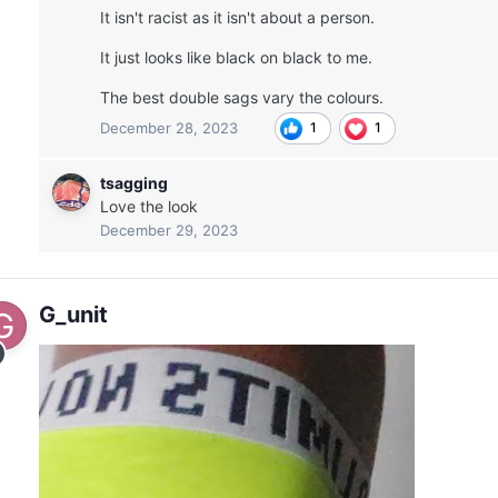
It isn't racist as it isn't about a person.
It just looks like black on black to me.
The best double sags vary the colours.
December 28, 2023
1
1
tsagging
Love the look
December 29, 2023
G_unit