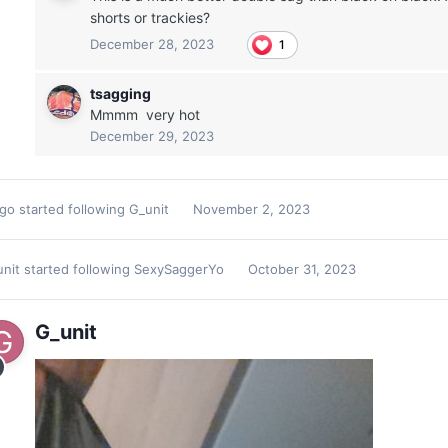
shorts or trackies?
December 28, 2023
1
tsagging
Mmmm very hot
December 29, 2023
2go
started following
G_unit
November 2, 2023
unit
started following
SexySaggerYo
October 31, 2023
G_unit