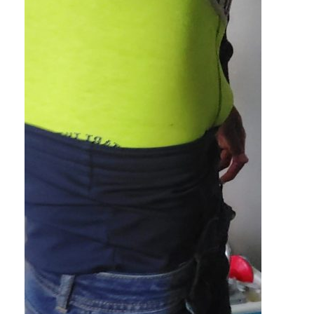
black on black on black? Would that be a racist sag joke or w