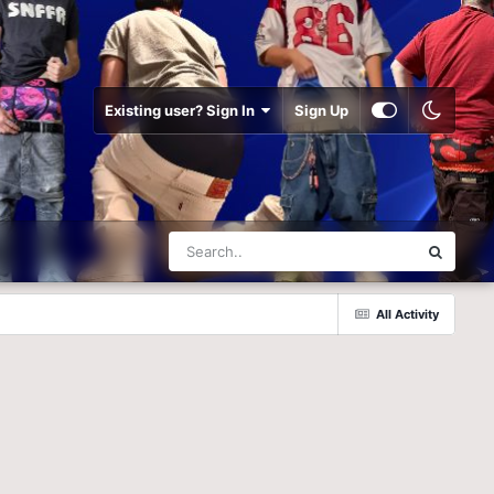
Existing user? Sign In
Sign Up
All Activity