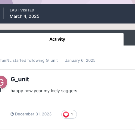
LAST VISITED
March 4, 2025
Activity
efanNL
started following
G_unit
January 6, 2025
G_unit
happy new year my loely saggers
December 31, 2023
1