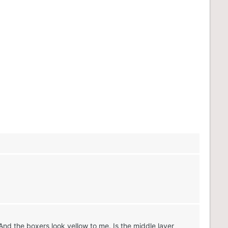
And the boxers look yellow to me. Is the middle layer