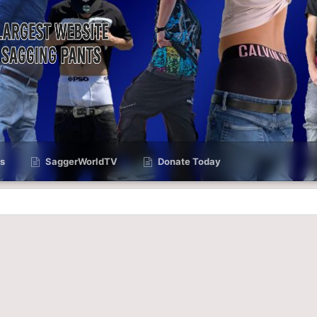
s
SaggerWorldTV
Donate Today