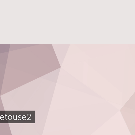
etouse2