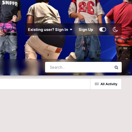
Existing user? Sign In
Sign Up
All Activity