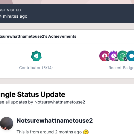
AST VISITED
4 minutes ago
tsurewhattnametouse2's Achievements
Contributor (5/14)
Recent Badg
ingle Status Update
e all updates by Notsurewhattnametouse2
Notsurewhattnametouse2
This is from around 2 months ago