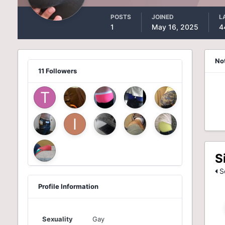
POSTS
JOINED
L
1
May 16, 2025
4
No
11 Followers
S
Se
Profile Information
Sexuality
Gay