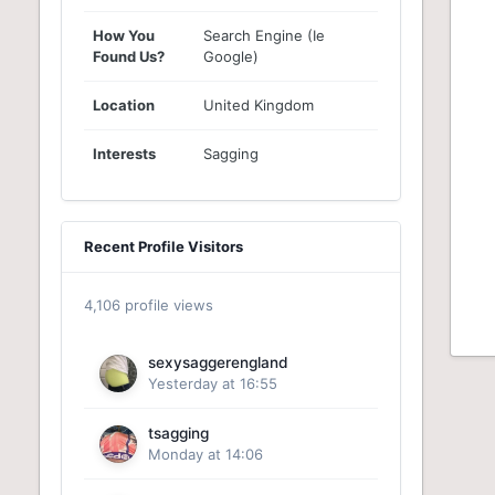
How You
Search Engine (Ie
Found Us?
Google)
Location
United Kingdom
Interests
Sagging
Recent Profile Visitors
4,106 profile views
sexysaggerengland
Yesterday at 16:55
tsagging
Monday at 14:06