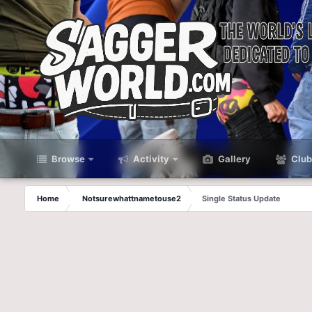
Browse
Activity
Gallery
Club
Home
Notsurewhattnametouse2
Single Status Update