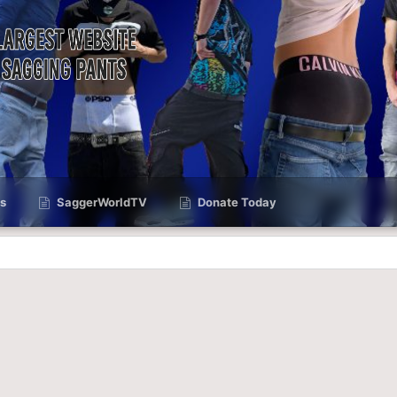
s
SaggerWorldTV
Donate Today