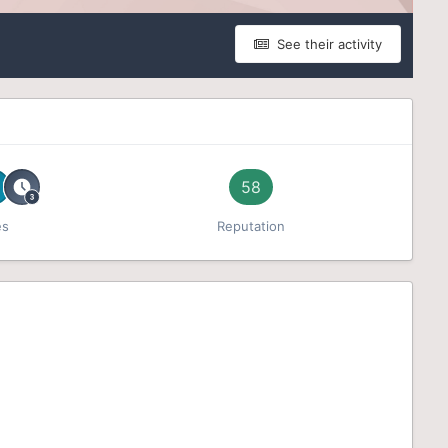
See their activity
58
es
Reputation