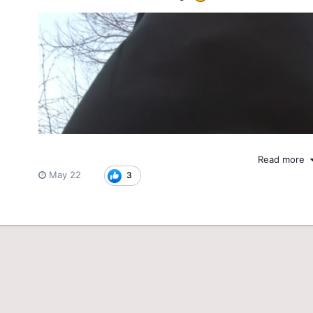
Read more
May 22
3