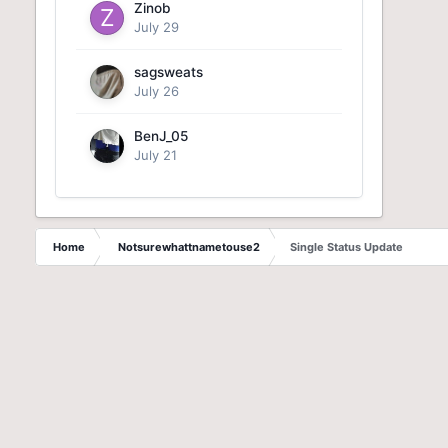
Zinob
July 29
sagsweats
July 26
BenJ_05
July 21
Home
Notsurewhattnametouse2
Single Status Update