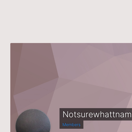
Notsurewhattnam
Members