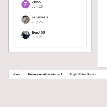
Zinob
July 29
sagsweats
July 26
BenJ_05
July 21
Home
Notsurewhattnametouse2
Single Status Update