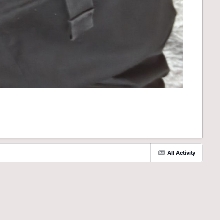
All Activity