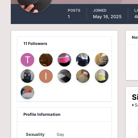
POSTS
JOINED
L
1
May 16, 2025
4
No
11 Followers
S
Se
Profile Information
Sexuality
Gay