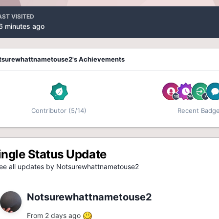
AST VISITED
6 minutes ago
tsurewhattnametouse2's Achievements
Contributor (5/14)
Recent Badg
ingle Status Update
e all updates by Notsurewhattnametouse2
Notsurewhattnametouse2
From 2 days ago