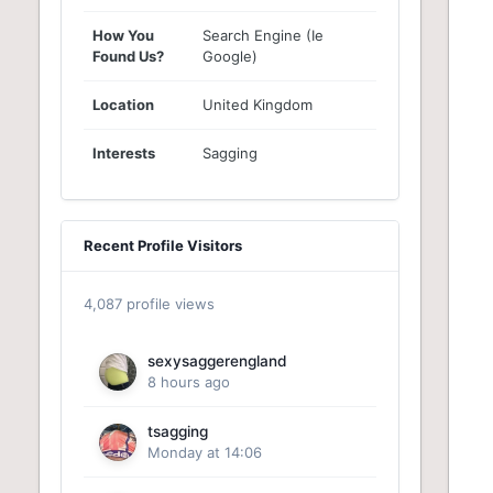
How You
Search Engine (Ie
Found Us?
Google)
Location
United Kingdom
Interests
Sagging
Recent Profile Visitors
4,087 profile views
sexysaggerengland
8 hours ago
tsagging
Monday at 14:06