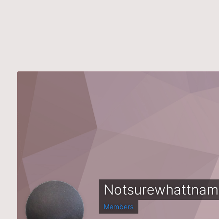
Notsurewhattnam
Members