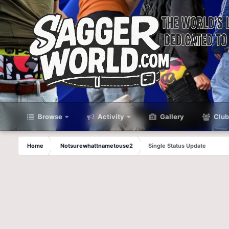
Browse
Activity
Gallery
Club
Home
Notsurewhattnametouse2
Single Status Update