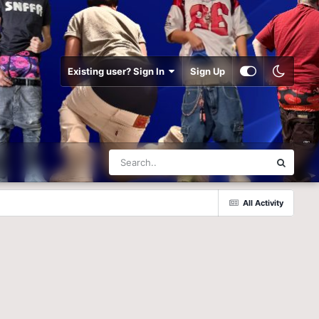
Existing user? Sign In
Sign Up
All Activity