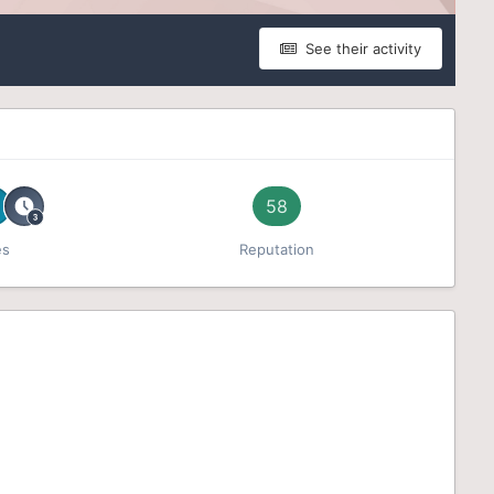
See their activity
58
es
Reputation