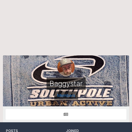
Baggystar
Members
POSTS
JOINED