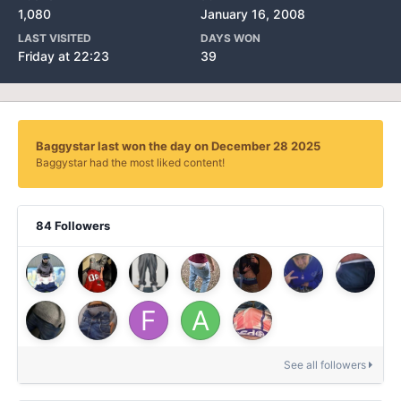
1,080
January 16, 2008
LAST VISITED
DAYS WON
Friday at 22:23
39
Baggystar last won the day on December 28 2025
Baggystar had the most liked content!
84 Followers
See all followers