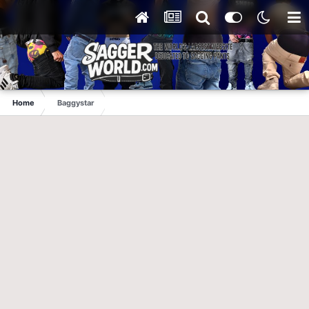
Home
Baggystar