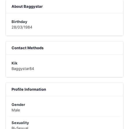
About Baggystar
Birthday
28/03/1984
Contact Methods
Kik
Baggystar84
Profile Information
Gender
Male
Sexuality
Bi-Sexual