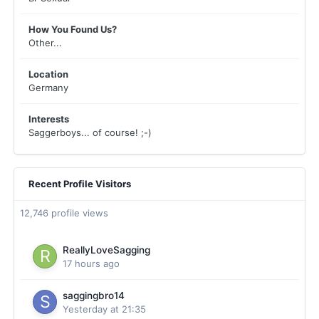
How You Found Us?
Other...
Location
Germany
Interests
Saggerboys... of course! ;-)
Recent Profile Visitors
12,746 profile views
ReallyLoveSagging
17 hours ago
saggingbro14
Yesterday at 21:35