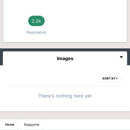
2.2k
Reputation
Images
SORT BY
There's nothing here yet
Home
Baggystar