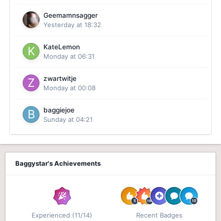
Geemamnsagger
Yesterday at 18:32
KateLemon
Monday at 06:31
zwartwitje
Monday at 00:08
baggiejoe
Sunday at 04:21
Baggystar's Achievements
Experienced (11/14)
Recent Badges