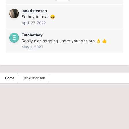
jankristensen
So hoy to hear
😄
April 27, 2022
Emohotboy
Really nice sagging under your ass bro
👌
👍
May 1, 2022
Home
jankristensen