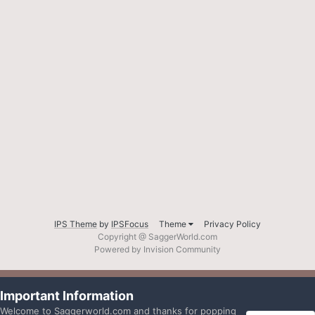
IPS Theme
by
IPSFocus
Theme
Privacy Policy
Copyright @ SaggerWorld.com
Powered by Invision Community
Important Information
Welcome to Saggerworld.com and thanks for popping