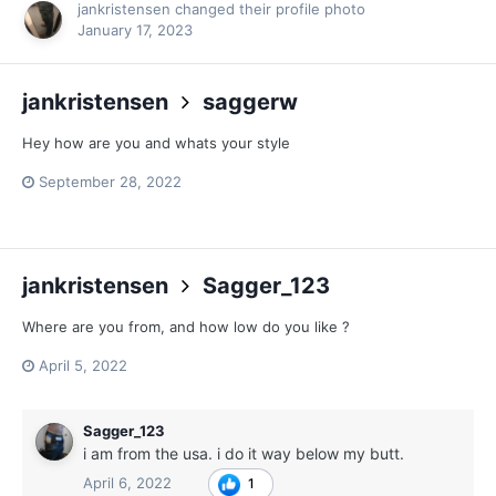
jankristensen
changed their profile photo
January 17, 2023
jankristensen
saggerw
Hey how are you and whats your style
September 28, 2022
jankristensen
Sagger_123
Where are you from, and how low do you like ?
April 5, 2022
Sagger_123
i am from the usa. i do it way below my butt.
April 6, 2022
1