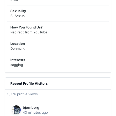
Sexuality
Bi-Sexual
How You Found Us?
Redirect from YouTube
Location
Denmark
Interests
sagging
Recent Profile Visitors
5,776 profile views
bjornborg
43 minutes ago