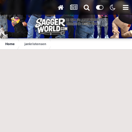
Home
jankristensen