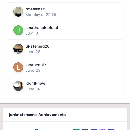
hdessmax
Monday at 22:25
jonathanakerlund
July 10
Skatersag26
June 28
locapeople
June 25
idontknow
June 14
jankristensen's Achievements