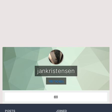
jankristensen
Members
POSTS
JOINED