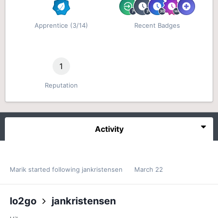
Apprentice (3/14)
Recent Badges
1
Reputation
Activity
Marik
started following
jankristensen
March 22
lo2go
jankristensen