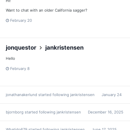
Hi!
Want to chat with an older California sagger?
February 20
jonquestor
jankristensen
Hello
February 8
jonathanakerlund
started following
jankristensen
January 24
bjornborg
started following
jankristensen
December 16, 2025
Whatido679
started following
jankristensen
June 17, 2025