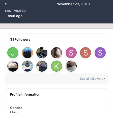
9
November 23, 2013
LAST VISITED
1 hour ago
31 Followers
See all followers
Profile Information
Gender
Male