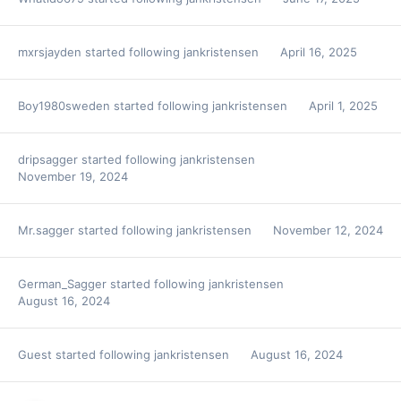
mxrsjayden
started following
jankristensen
April 16, 2025
Boy1980sweden
started following
jankristensen
April 1, 2025
dripsagger
started following
jankristensen
November 19, 2024
Mr.sagger
started following
jankristensen
November 12, 2024
German_Sagger
started following
jankristensen
August 16, 2024
Guest started following
jankristensen
August 16, 2024