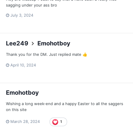
sagging under your ass bro
July 3, 2024
Lee249
Emohotboy
Thank you for the DM. Just replied mate
👍
April 10, 2024
Emohotboy
Wishing a long week-end and a happy Easter to all the saggers
on this site
March 28, 2024
1