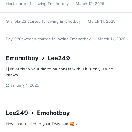
Hert
started following
Emohotboy
March 12, 2025
Granola123
started following
Emohotboy
March 11, 2025
Boy1980sweden
started following
Emohotboy
March 11, 2025
Emohotboy
Lee249
I just reply to your dm to be honest with u it is only u who
knows
January 1, 2025
Lee249
Emohotboy
Hey, just replied to your DMs bud
x
🥰