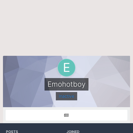
Emohotboy
Inactive
POSTS
JOINED