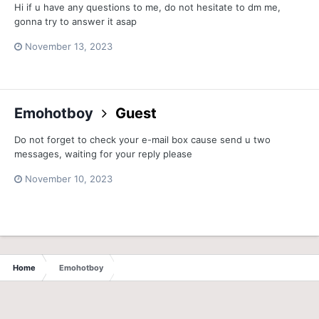
Hi if u have any questions to me, do not hesitate to dm me,
gonna try to answer it asap
November 13, 2023
Emohotboy
Guest
Do not forget to check your e-mail box cause send u two
messages, waiting for your reply please
November 10, 2023
Home
Emohotboy