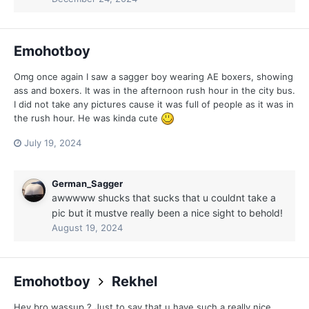
Emohotboy
Omg once again I saw a sagger boy wearing AE boxers, showing
ass and boxers. It was in the afternoon rush hour in the city bus.
I did not take any pictures cause it was full of people as it was in
the rush hour. He was kinda cute
July 19, 2024
German_Sagger
awwwww shucks that sucks that u couldnt take a
pic but it mustve really been a nice sight to behold!
August 19, 2024
Emohotboy
Rekhel
Hey bro wassup ? Just to say that u have such a really nice