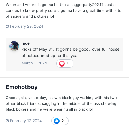
When and where is gonna be the # saggerparty2024? Just so
curious to know pretty sure u gonna have a great time with lots
of saggers and pictures lol
February 29, 2024
jace
Kicks off May 31. It gonna be good, over full house
of hotties lined up for this year
March 1, 2024
1
Emohotboy
Once again, yesterday, I saw a black guy walking with his two
other black friends, sagging in the middle of the ass showing
black boxers and he were wearing all in black lol
February 17, 2024
2