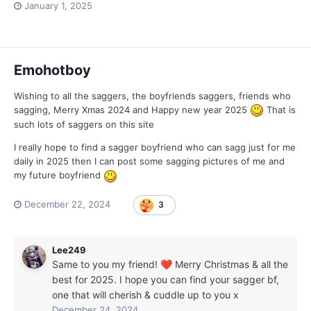
January 1, 2025
Emohotboy
Wishing to all the saggers, the boyfriends saggers, friends who
sagging, Merry Xmas 2024 and Happy new year 2025
That is
such lots of saggers on this site
I really hope to find a sagger boyfriend who can sagg just for me
daily in 2025 then I can post some sagging pictures of me and
my future boyfriend
December 22, 2024
3
Lee249
Same to you my friend!
Merry Christmas & all the
❤️
best for 2025. I hope you can find your sagger bf,
one that will cherish & cuddle up to you x
December 24, 2024