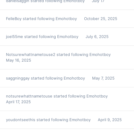
danielsaggin
started following
Emohotboy
July 17
FelleBoy
started following
Emohotboy
October 25, 2025
joel55me
started following
Emohotboy
July 6, 2025
Notsurewhattnametouse2
started following
Emohotboy
May 16, 2025
saggninggay
started following
Emohotboy
May 7, 2025
notsurewhattnametouse
started following
Emohotboy
April 17, 2025
youdontseethis
started following
Emohotboy
April 9, 2025