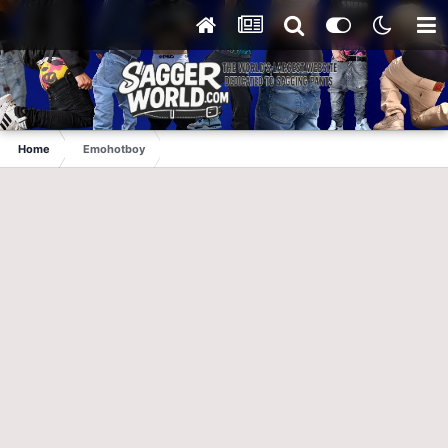
Home
Emohotboy