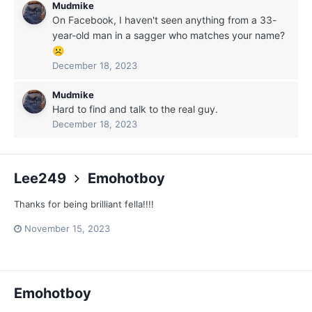
Mudmike
On Facebook, I haven't seen anything from a 33-
year-old man in a sagger who matches your name?
☹️
December 18, 2023
Mudmike
Hard to find and talk to the real guy.
December 18, 2023
Lee249
Emohotboy
Thanks for being brilliant fella!!!!
November 15, 2023
Emohotboy