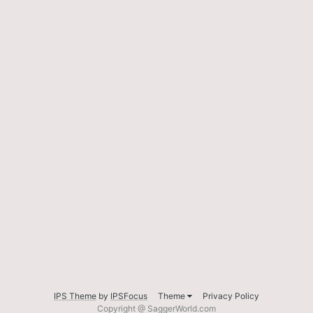
IPS Theme
by
IPSFocus
Theme
Privacy Policy
Copyright @ SaggerWorld.com