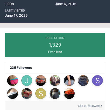
1,998
June 6, 2015
LAST VISITED
June 17, 2025
REPUTATION
1,329
Excellent
235 Followers
See all followers