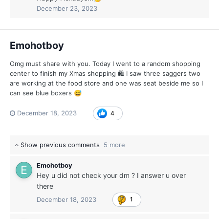
December 23, 2023
Emohotboy
Omg must share with you. Today I went to a random shopping
center to finish my Xmas shopping 🛍 I saw three saggers two
are working at the food store and one was seat beside me so I
can see blue boxers
😅
December 18, 2023
4
Show previous comments
5 more
Emohotboy
Hey u did not check your dm ? I answer u over
there
December 18, 2023
1