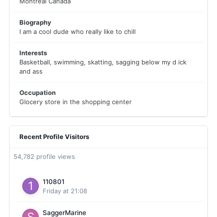
Montreal Canada
Biography
I am a cool dude who really like to chill
Interests
Basketball, swimming, skatting, sagging below my d ick
and ass
Occupation
Glocery store in the shopping center
Recent Profile Visitors
54,782 profile views
110801
Friday at 21:08
SaggerMarine