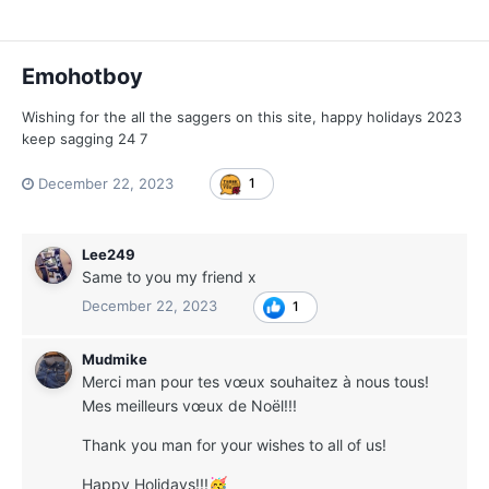
Emohotboy
Wishing for the all the saggers on this site, happy holidays 2023
keep sagging 24 7
December 22, 2023
1
Lee249
Same to you my friend x
December 22, 2023
1
Mudmike
Merci man pour tes vœux souhaitez à nous tous!
Mes meilleurs vœux de Noël!!!
Thank you man for your wishes to all of us!
Happy Holidays!!!
🥳