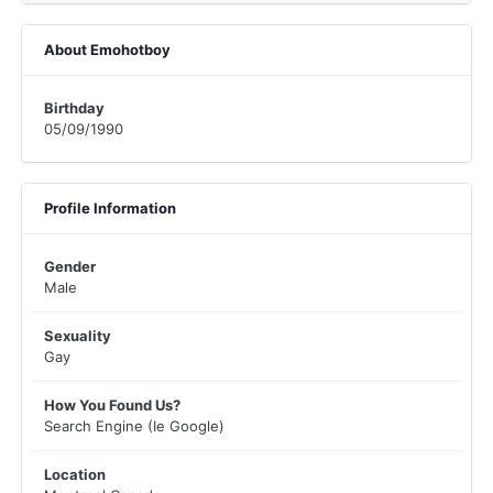
About Emohotboy
Birthday
05/09/1990
Profile Information
Gender
Male
Sexuality
Gay
How You Found Us?
Search Engine (Ie Google)
Location