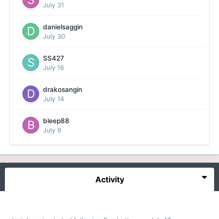
July 31
danielsaggin
July 30
SS427
July 16
drakosangin
July 14
bleep88
July 9
Activity