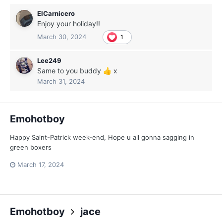
ElCarnicero
Enjoy your holiday!!
March 30, 2024
1
Lee249
Same to you buddy
x
👍
March 31, 2024
Emohotboy
Happy Saint-Patrick week-end, Hope u all gonna sagging in
green boxers
March 17, 2024
Emohotboy
jace