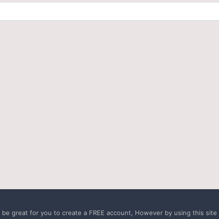
e great for you to create a FREE account, However by using this site a