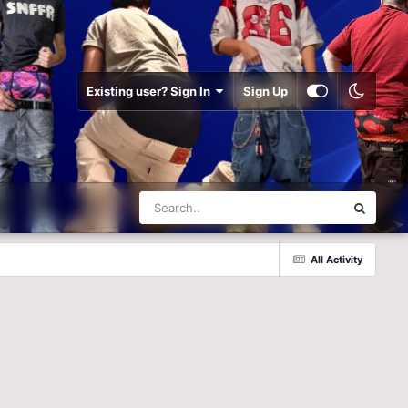
Existing user? Sign In
Sign Up
All Activity