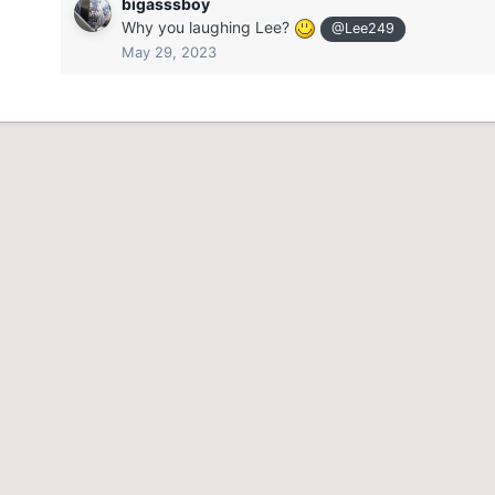
bigasssboy
Why you laughing Lee?
@Lee249
May 29, 2023