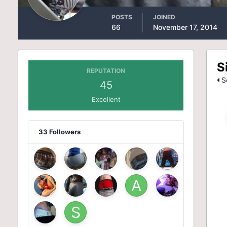
POSTS
JOINED
66
November 17, 2014
S
REPUTATION
Se
45
Excellent
33 Followers