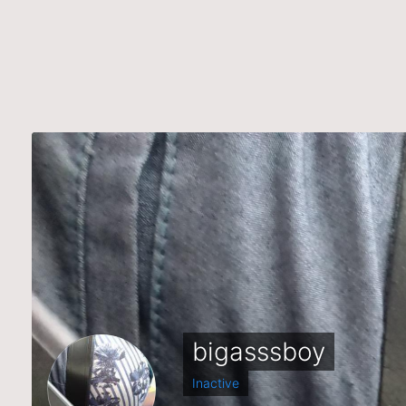
bigasssboy
Inactive