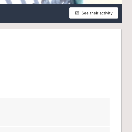
See their activity