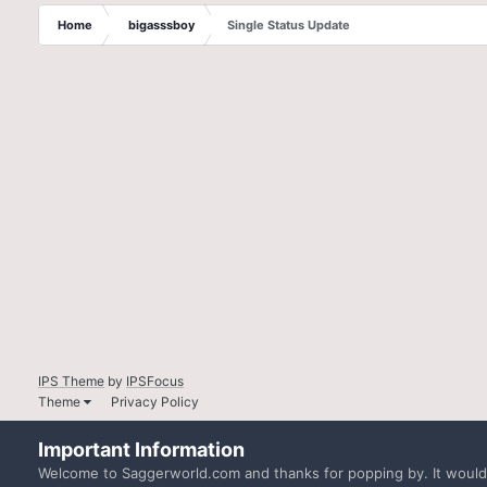
Home
bigasssboy
Single Status Update
IPS Theme
by
IPSFocus
Theme
Privacy Policy
Important Information
Welcome to Saggerworld.com and thanks for popping by. It would b