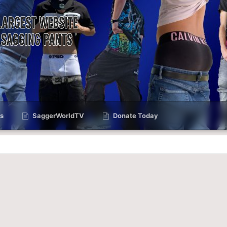
s
SaggerWorldTV
Donate Today