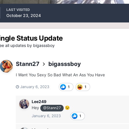
LAST VISITED
October 23, 2024
ingle Status Update
e all updates by bigasssboy
Stann27
bigasssboy
I Want You Sexy So Bad What An Ass You Have
January 6, 2023
1
1
Lee249
Hey
😉
@Stann27
January 6, 2023
1