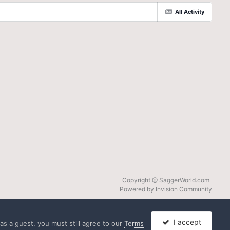
All Activity
Copyright @ SaggerWorld.com
Powered by Invision Community
I accept
s a guest, you must still agree to our
Terms