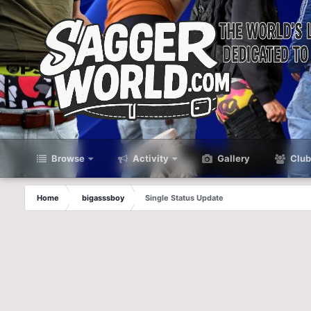
Browse
Activity
Gallery
Club
Home
bigasssboy
Single Status Update