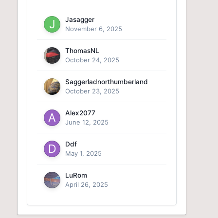
Jasagger
November 6, 2025
ThomasNL
October 24, 2025
Saggerladnorthumberland
October 23, 2025
Alex2077
June 12, 2025
Ddf
May 1, 2025
LuRom
April 26, 2025