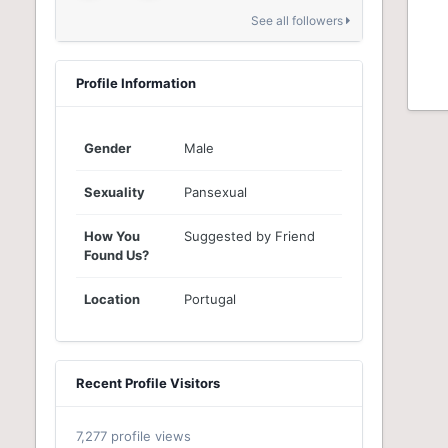
See all followers
Profile Information
Gender
Male
Sexuality
Pansexual
How You
Suggested by Friend
Found Us?
Location
Portugal
Recent Profile Visitors
7,277 profile views