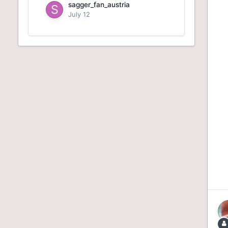
sagger_fan_austria
July 12