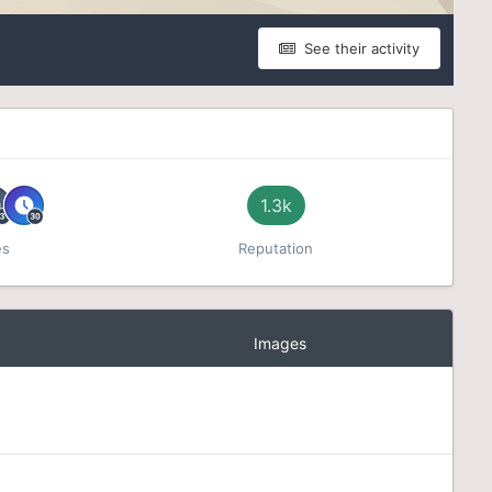
See their activity
1.3k
es
Reputation
Images