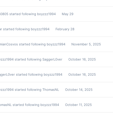
m0805
started following
boyzzz1994
May 29
ar
started following
boyzzz1994
February 28
mianCosvos
started following
boyzzz1994
November 5, 2025
yzzz1994
started following
SaggerL0ver
October 16, 2025
ggerL0ver
started following
boyzzz1994
October 16, 2025
yzzz1994
started following
ThomasNL
October 14, 2025
omasNL
started following
boyzzz1994
October 11, 2025