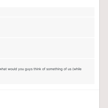
what would you guys think of something of us (while