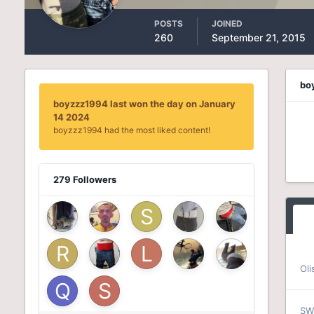
POSTS
JOINED
260
September 21, 2015
bo
boyzzz1994 last won the day on January
14 2024
boyzzz1994 had the most liked content!
279 Followers
Oli
SW