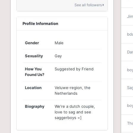
See all followers
Ji
Profile Information
bd
Gender
Male
Da
Sexuality
Gay
How You
Suggested by Friend
bo
Found Us?
Location
Veluwe-region, the
Sa
Netherlands
bo
Biography
We're a dutch couple,
love to sag and see
saggerboys =]
Th