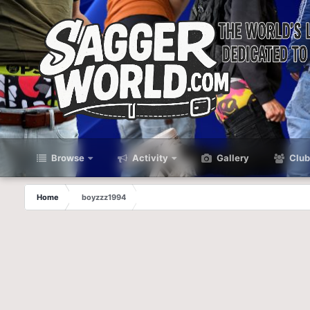
Browse
Activity
Gallery
Club
Home
boyzzz1994