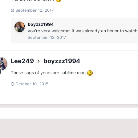
September 12, 2017
boyzzz1994
you're very welcome! it was already an honor to watch
September 12, 2017
Lee249
boyzzz1994
These sags of yours are sublime man
October 10, 2015