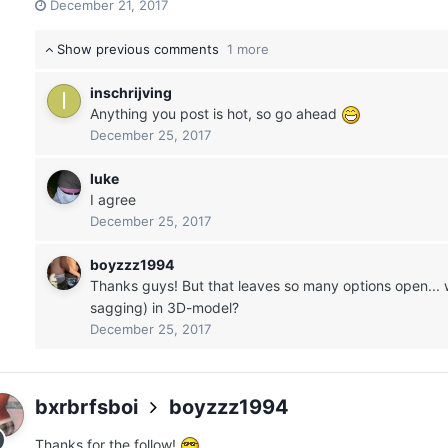
December 21, 2017
Show previous comments
1 more
inschrijving
Anything you post is hot, so go ahead
December 25, 2017
luke
I agree
December 25, 2017
boyzzz1994
Thanks guys! But that leaves so many options open... 
sagging) in 3D-model?
December 25, 2017
bxrbrfsboi
boyzzz1994
Thanks for the follow!