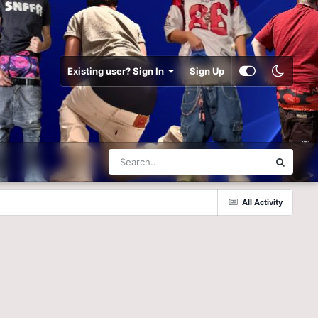
Existing user? Sign In
Sign Up
All Activity