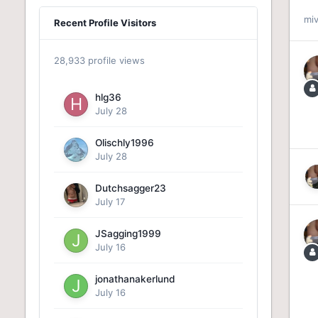
mi
Recent Profile Visitors
28,933 profile views
hlg36
July 28
Olischly1996
July 28
Dutchsagger23
July 17
JSagging1999
July 16
jonathanakerlund
July 16