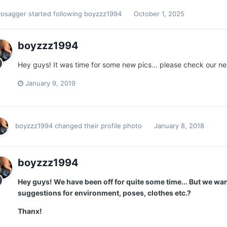
vosagger
started following
boyzzz1994
October 1, 2025
boyzzz1994
Hey guys! It was time for some new pics... please check our n
January 9, 2019
boyzzz1994
changed their profile photo
January 8, 2018
boyzzz1994
Hey guys! We have been off for quite some time... But we wa
suggestions for environment, poses, clothes etc.?
Thanx!