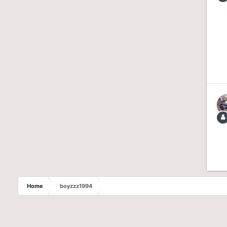
Home
boyzzz1994