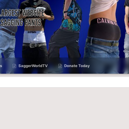
s
SaggerWorldTV
Donate Today