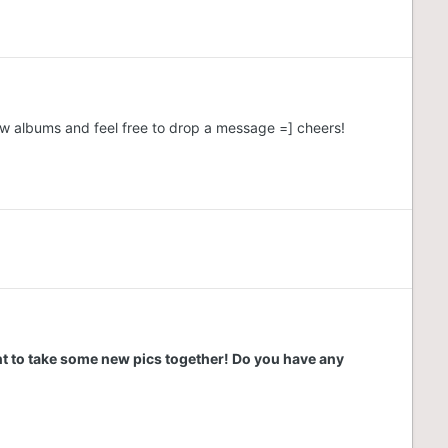
ew albums and feel free to drop a message =] cheers!
nt to take some new pics together! Do you have any