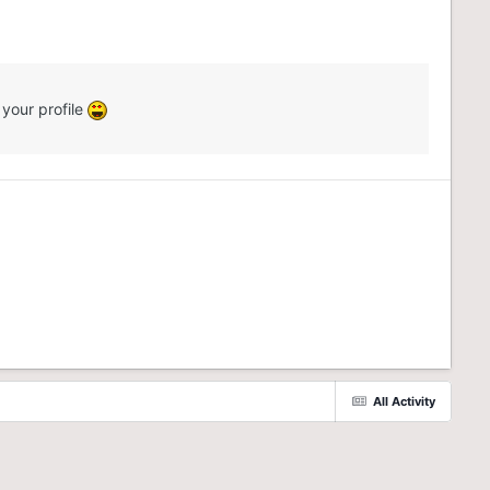
 your profile
All Activity