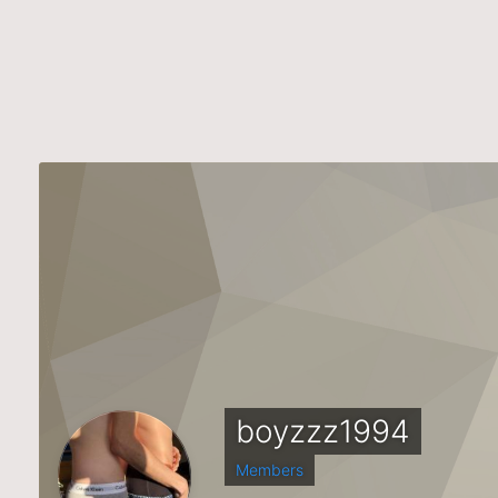
boyzzz1994
Members