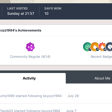
LAST VISITED
DAYS WON
Sunday at 21:57
10
yzzz1994's Achievements
Community Regular (8/14)
Recent Badg
Activity
About Me
schly1996
started following
boyzzz1994
July 28
Twink03
started following
boyzzz1994
June 7