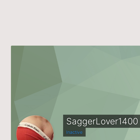
SaggerLover1400
Inactive