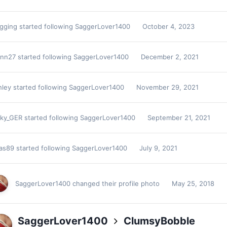
agging
started following
SaggerLover1400
October 4, 2023
ann27
started following
SaggerLover1400
December 2, 2021
hley
started following
SaggerLover1400
November 29, 2021
cky_GER
started following
SaggerLover1400
September 21, 2021
kas89
started following
SaggerLover1400
July 9, 2021
SaggerLover1400
changed their profile photo
May 25, 2018
SaggerLover1400
ClumsyBobble