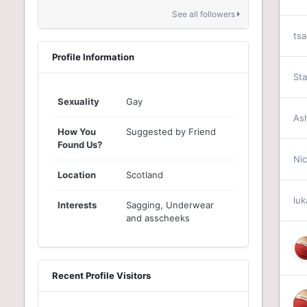
See all followers
ts
Profile Information
St
Sexuality
Gay
As
How You
Suggested by Friend
Found Us?
Ni
Location
Scotland
lu
Interests
Sagging, Underwear
and asscheeks
Recent Profile Visitors