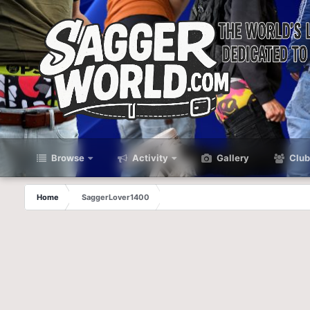
Browse
Activity
Gallery
Club
Home
SaggerLover1400