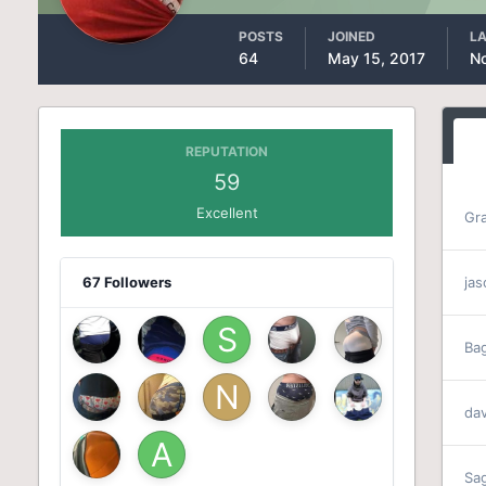
POSTS
JOINED
LA
64
May 15, 2017
N
REPUTATION
59
Excellent
Gr
67 Followers
ja
Ba
da
Sa