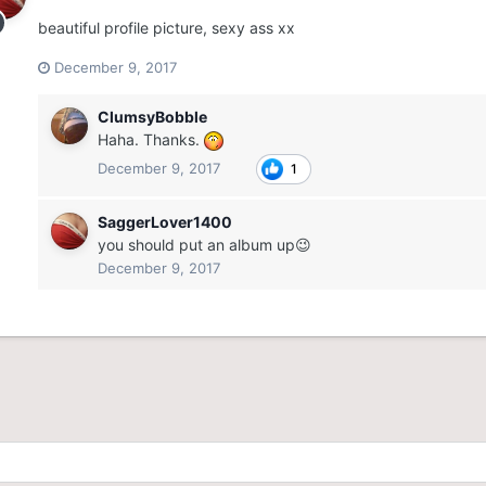
beautiful profile picture, sexy ass xx
December 9, 2017
ClumsyBobble
Haha. Thanks.
December 9, 2017
1
SaggerLover1400
you should put an album up😉
December 9, 2017