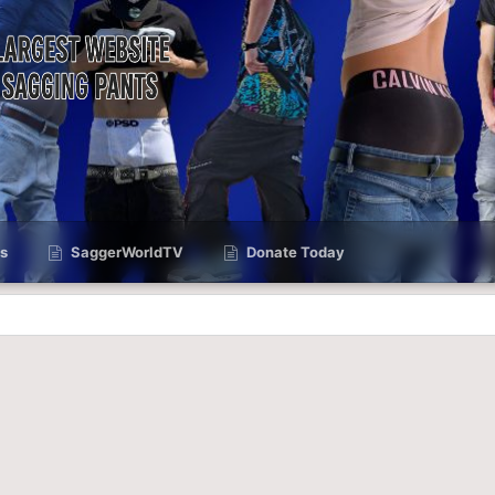
s
SaggerWorldTV
Donate Today