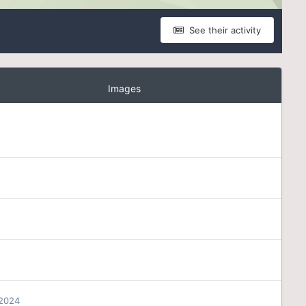
See their activity
Images
 2024