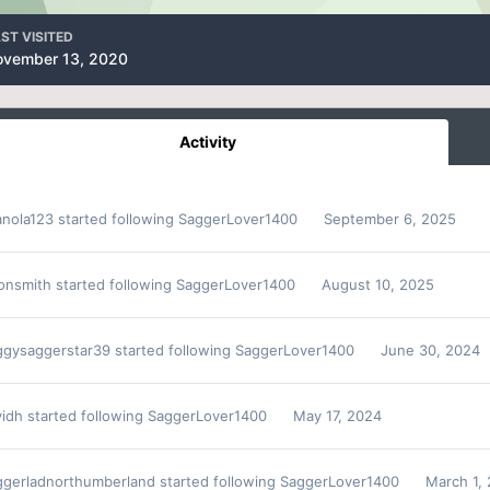
ST VISITED
ovember 13, 2020
Activity
anola123
started following
SaggerLover1400
September 6, 2025
sonsmith
started following
SaggerLover1400
August 10, 2025
ggysaggerstar39
started following
SaggerLover1400
June 30, 2024
vidh
started following
SaggerLover1400
May 17, 2024
ggerladnorthumberland
started following
SaggerLover1400
March 1,