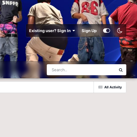
Existing user? Sign In
Sign Up
All Activity