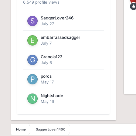
6,549 profile views
SaggerLover246
July 27
embarrassedsagger
July 7
Granola123
July 6
porcs
May 17
Nightshade
May 16
Home
SaggerLover1400