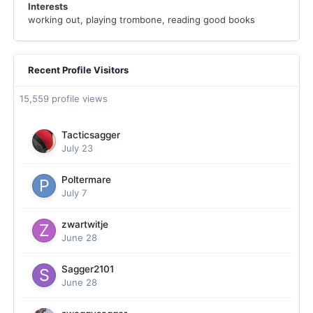
Interests
working out, playing trombone, reading good books
Recent Profile Visitors
15,559 profile views
Tacticsagger
July 23
Poltermare
July 7
zwartwitje
June 28
Sagger2101
June 28