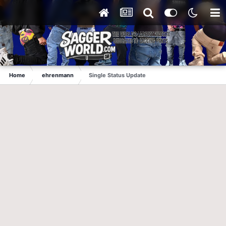
Home
ehrenmann
Single Status Update