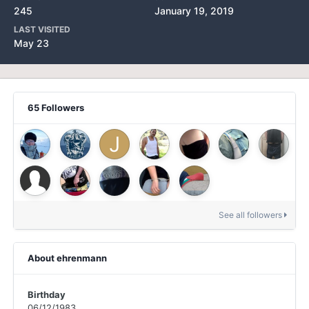
245
January 19, 2019
LAST VISITED
May 23
65 Followers
See all followers
About ehrenmann
Birthday
06/12/1983