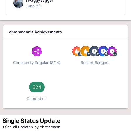
swaggysagger
June 25
ehrenmann's Achievements
Community Regular (8/14)
Recent Badges
324
Reputation
Single Status Update
See all updates by ehrenmann