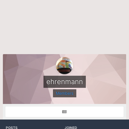
ehrenmann
Members
POSTS
JOINED