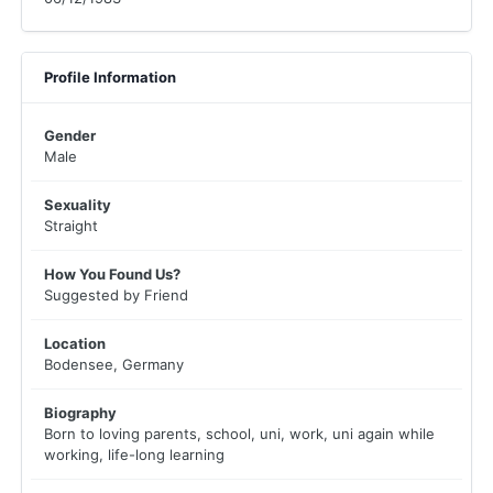
Profile Information
Gender
Male
Sexuality
Straight
How You Found Us?
Suggested by Friend
Location
Bodensee, Germany
Biography
Born to loving parents, school, uni, work, uni again while
working, life-long learning