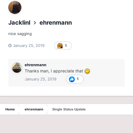
Jacklinl
ehrenmann
nice sagging
January 25, 2019
1
ehrenmann
Thanks man, I appreciate that
January 25, 2019
1
Home
ehrenmann
Single Status Update