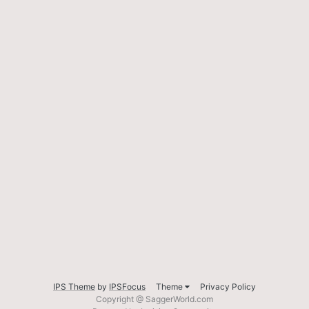
IPS Theme
by
IPSFocus
Theme
Privacy Policy
Copyright @ SaggerWorld.com