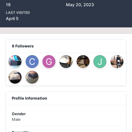
19
May 20, 2023
LAST VISITED
April 5
9 Followers
Profile Information
Gender
Male