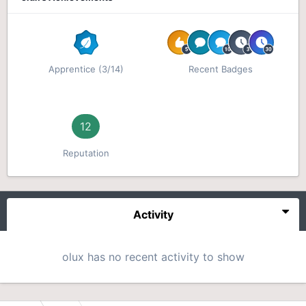
Apprentice (3/14)
Recent Badges
12
Reputation
Activity
olux has no recent activity to show