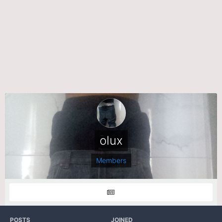
olux
Members
POSTS
JOINED