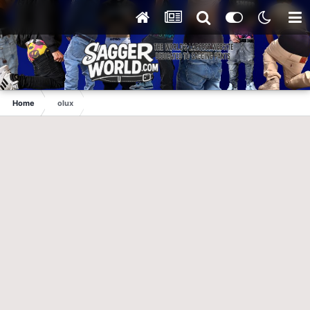
Home
olux