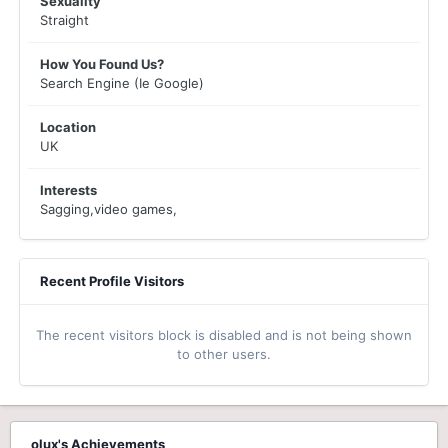
Sexuality
Straight
How You Found Us?
Search Engine (Ie Google)
Location
UK
Interests
Sagging,video games,
Recent Profile Visitors
The recent visitors block is disabled and is not being shown
to other users.
olux's Achievements