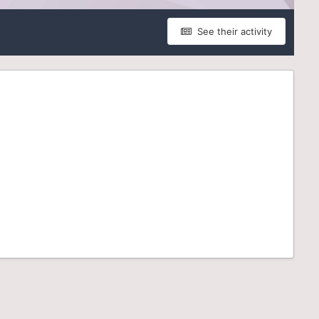
See their activity