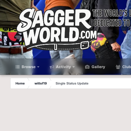
Browse
Activity
Gallery
Club
Home
witlof19
Single Status Update