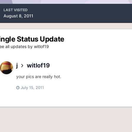
LAST VISITED
August 8, 2011
ingle Status Update
e all updates by witlof19
j
witlof19
your pics are really hot.
July 15, 2011