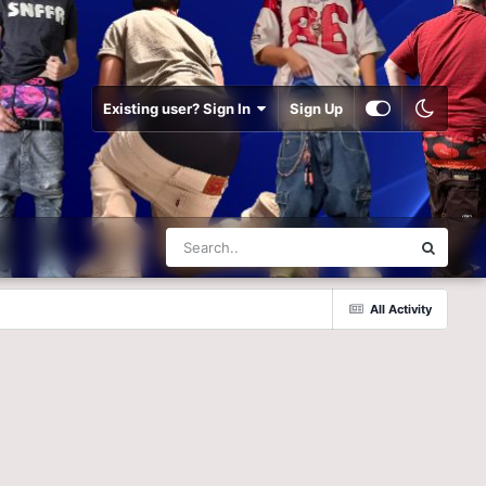
Existing user? Sign In
Sign Up
All Activity