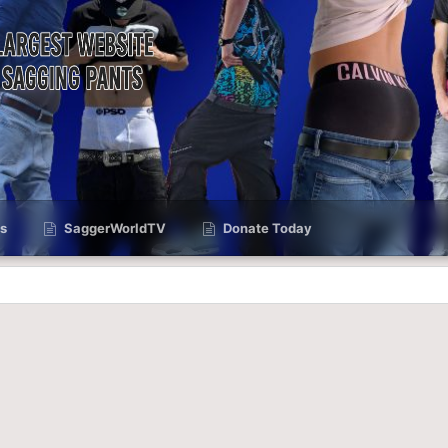
s
SaggerWorldTV
Donate Today