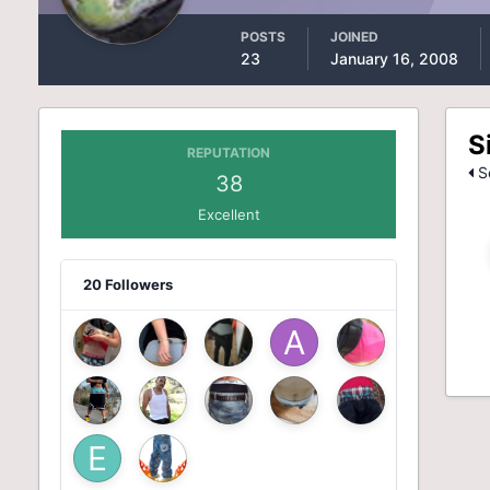
POSTS
JOINED
23
January 16, 2008
S
REPUTATION
Se
38
Excellent
20 Followers