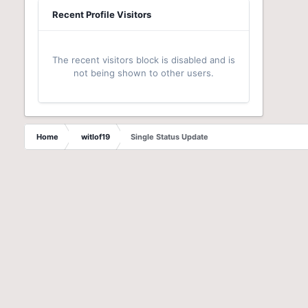
Recent Profile Visitors
The recent visitors block is disabled and is
not being shown to other users.
Home
witlof19
Single Status Update