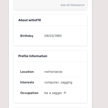
See all followers
About witlof19
Birthday
09/03/1985
Profile Information
Location
netherlands
Interests
computer, sagging
Occupation
be a sagger :P