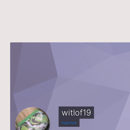
witlof19
Inactive