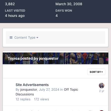
3,882
March 30, 2008
LAST VISITED
DAYS WON
4 hours ago
4
Content Type
Topics posted by jonquestor
SORT BY
Site Advertisements
By
jonquestor
,
July 27, 2024
in
Off Topic
Discussions
12
replies
172
views