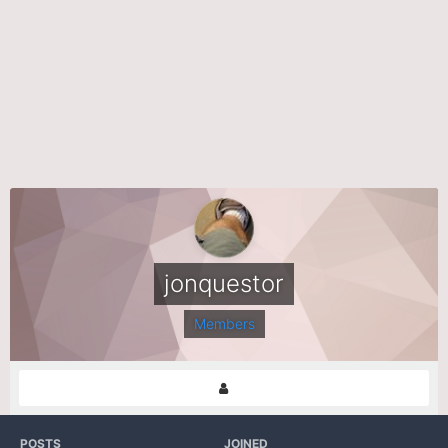
jonquestor
Members
POSTS
JOINED