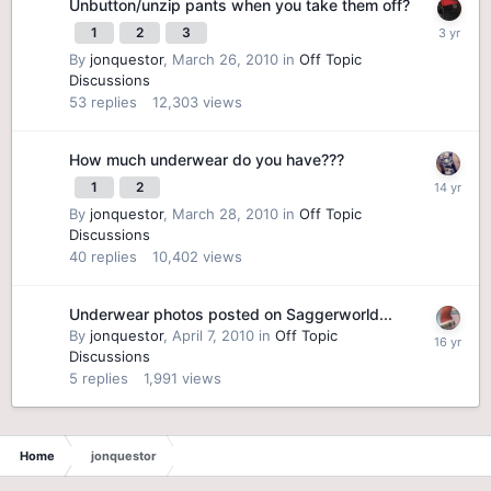
Unbutton/unzip pants when you take them off?
1
2
3
By
jonquestor
,
March 26, 2010
in
Off Topic
Discussions
53
replies
12,303
views
How much underwear do you have???
1
2
By
jonquestor
,
March 28, 2010
in
Off Topic
Discussions
40
replies
10,402
views
Underwear photos posted on Saggerworld...
By
jonquestor
,
April 7, 2010
in
Off Topic
Discussions
5
replies
1,991
views
Home
jonquestor