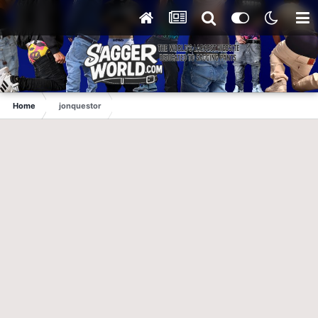
Home
jonquestor