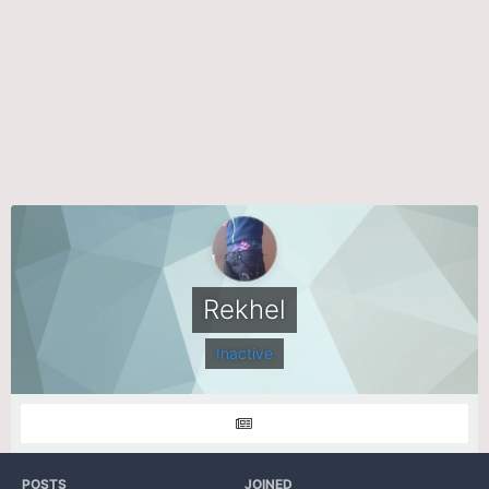
Rekhel
Inactive
POSTS
JOINED