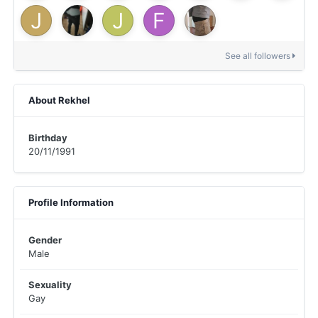
See all followers
About Rekhel
Birthday
20/11/1991
Profile Information
Gender
Male
Sexuality
Gay