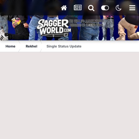
Home
Rekhel
Single Status Update