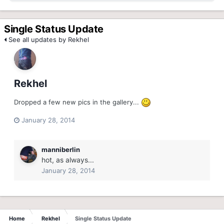
Single Status Update
See all updates by Rekhel
Rekhel
Dropped a few new pics in the gallery...
January 28, 2014
manniberlin
hot, as always...
January 28, 2014
Home
Rekhel
Single Status Update