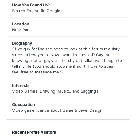
How You Found Us?
Search Engine (Ie Google)
Location
Near Paris
Biography
21 yo guy feeling the need to look at this forum regulary
since...a few years. Now I want to speak :D Gay, not
knowing a lot of gays, a little shy but talkative if I begin to
tell my life (you should stop me if so !). I love to speak,
feel free to message me :)
Interests
Video Games, Drawing, Music...and Sagging !
Occupation
Video game licence about Game & Level Design
Recent Profile Visitors