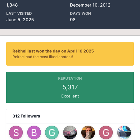
1,848
December 10, 2012
LAST VISITED
DAYS WON
June 5, 2025
98
Rekhel last won the day on April 10 2025
Rekhel had the most liked content!
REPUTATION
5,317
Excellent
312 Followers