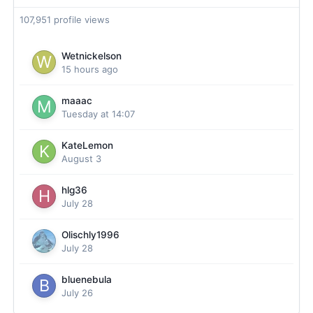
107,951 profile views
Wetnickelson
15 hours ago
maaac
Tuesday at 14:07
KateLemon
August 3
hlg36
July 28
Olischly1996
July 28
bluenebula
July 26