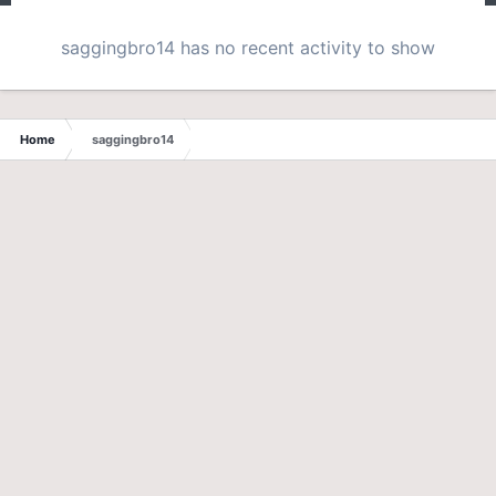
saggingbro14 has no recent activity to show
Home
saggingbro14