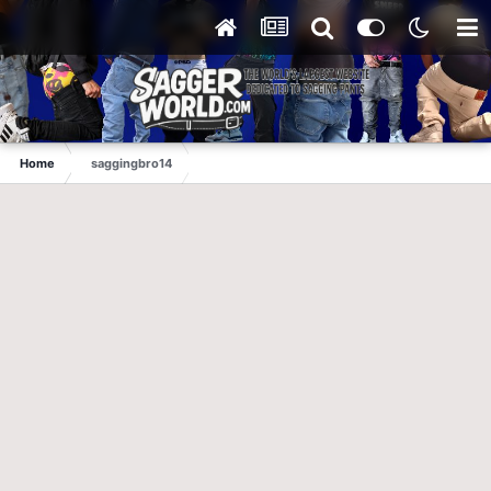
Home
saggingbro14