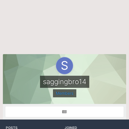
saggingbro14
Members
POSTS
JOINED