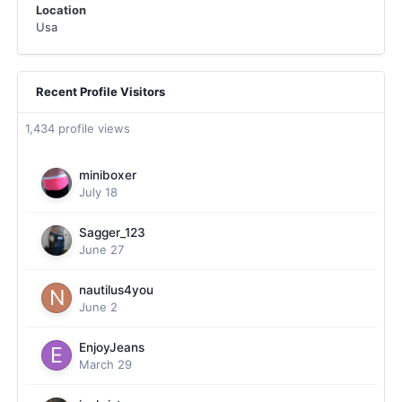
Location
Usa
Recent Profile Visitors
1,434 profile views
miniboxer
July 18
Sagger_123
June 27
nautilus4you
June 2
EnjoyJeans
March 29