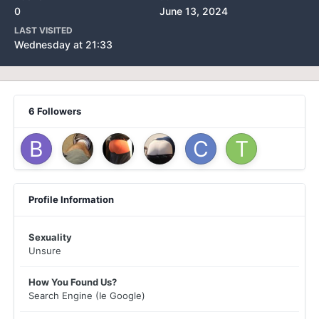
0
June 13, 2024
LAST VISITED
Wednesday at 21:33
6 Followers
Profile Information
Sexuality
Unsure
How You Found Us?
Search Engine (Ie Google)