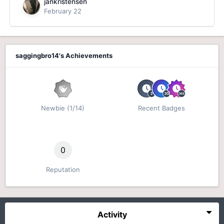
jankristensen
February 22
saggingbro14's Achievements
Newbie (1/14)
Recent Badges
0
Reputation
Activity