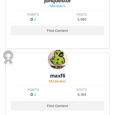
jonquestor
Members
POINTS
POSTS
2
3,880
Find Content
maxfli
Moderator
POINTS
POSTS
2
8,184
Find Content