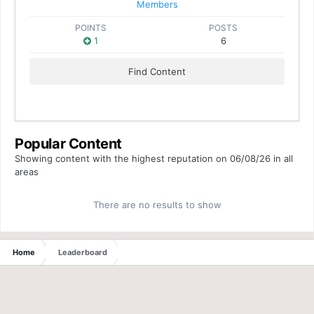
Members
POINTS
POSTS
1
6
Find Content
Popular Content
Showing content with the highest reputation on 06/08/26 in all
areas
There are no results to show
Home
Leaderboard