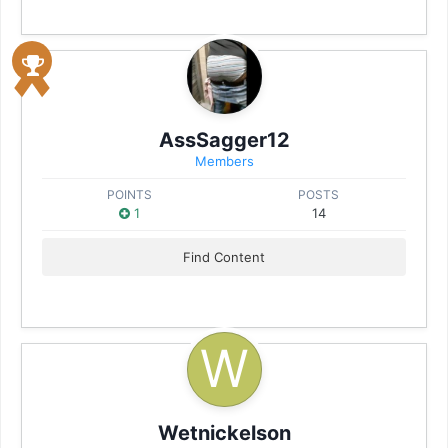
AssSagger12
Members
POINTS
POSTS
1
14
Find Content
Wetnickelson