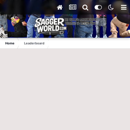
Home
Leaderboard