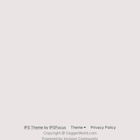
IPS Theme
by
IPSFocus
Theme
Privacy Policy
Copyright @ SaggerWorld.com
Powered by Invision Community