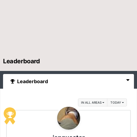
Leaderboard
Leaderboard
IN ALL AREAS
TODAY