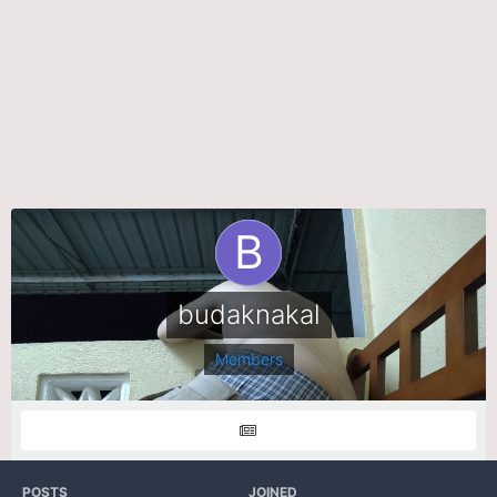
budaknakal
Members
POSTS
JOINED