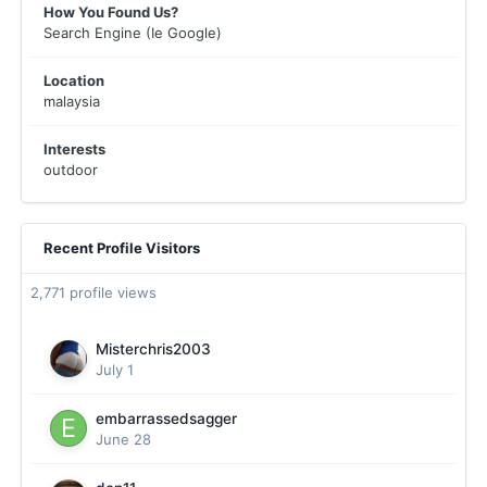
How You Found Us?
Search Engine (Ie Google)
Location
malaysia
Interests
outdoor
Recent Profile Visitors
2,771 profile views
Misterchris2003
July 1
embarrassedsagger
June 28