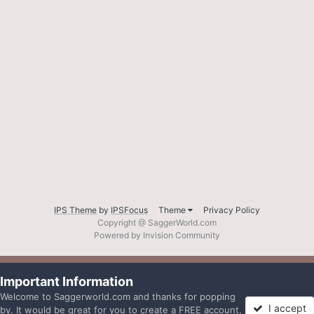
IPS Theme
by
IPSFocus
Theme
Privacy Policy
Copyright @ SaggerWorld.com
Powered by Invision Community
Important Information
Welcome to Saggerworld.com and thanks for popping
I accept
by. It would be great for you to create a FREE account,