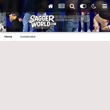
Home
budaknakal