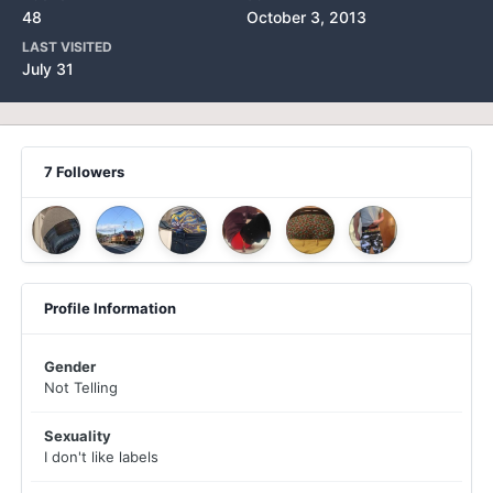
48
October 3, 2013
LAST VISITED
July 31
7 Followers
Profile Information
Gender
Not Telling
Sexuality
I don't like labels