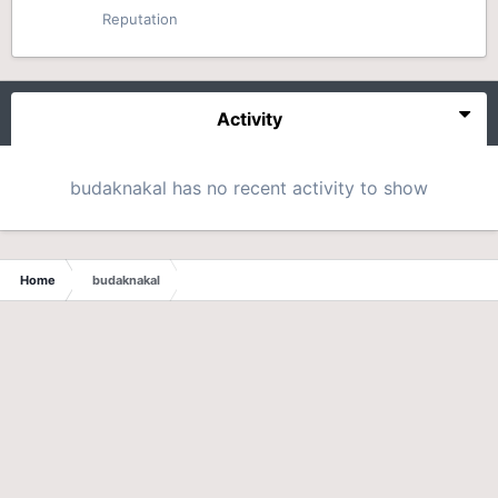
Reputation
Activity
budaknakal has no recent activity to show
Home
budaknakal