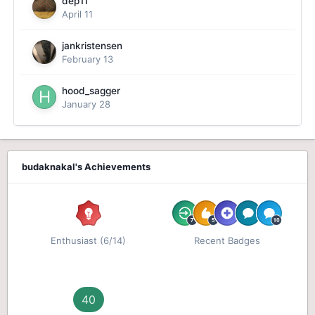
dep11
April 11
jankristensen
February 13
hood_sagger
January 28
budaknakal's Achievements
Enthusiast (6/14)
Recent Badges
40