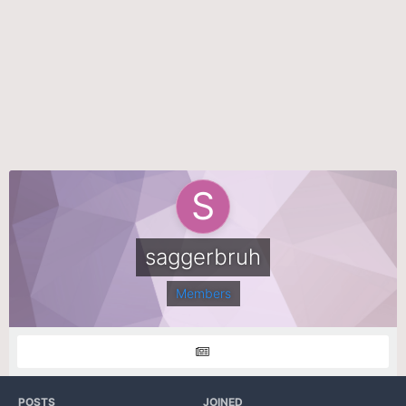
saggerbruh
Members
POSTS
JOINED