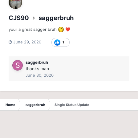
CJS90
saggerbruh
your a great sagger bruh
❤️
June 29, 2020
1
saggerbruh
thanks man
June 30, 2020
Home
saggerbruh
Single Status Update