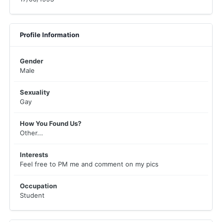
Profile Information
Gender
Male
Sexuality
Gay
How You Found Us?
Other...
Interests
Feel free to PM me and comment on my pics
Occupation
Student