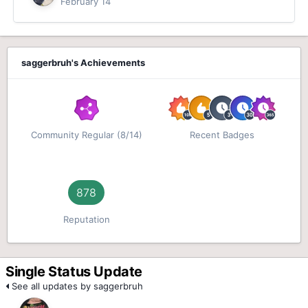
February 14
saggerbruh's Achievements
Community Regular (8/14)
Recent Badges
878
Reputation
Single Status Update
See all updates by saggerbruh