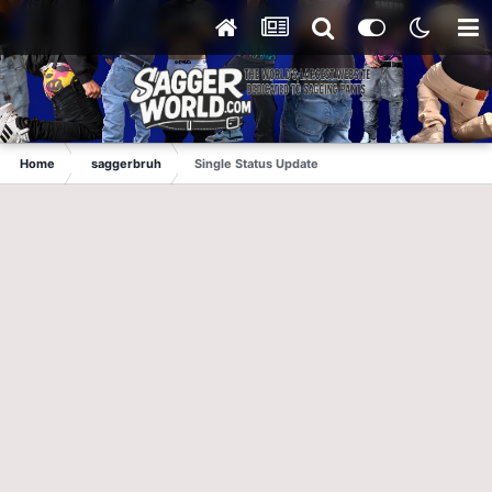
Home
saggerbruh
Single Status Update