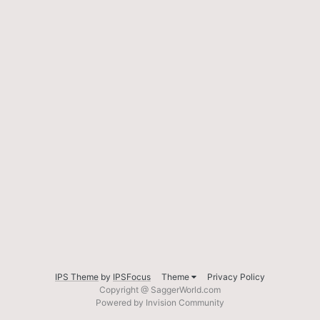
IPS Theme
by
IPSFocus
Theme
Privacy Policy
Copyright @ SaggerWorld.com
Powered by Invision Community