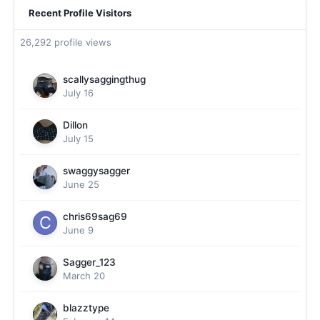
Recent Profile Visitors
26,292 profile views
scallysaggingthug
July 16
Dillon
July 15
swaggysagger
June 25
chris69sag69
June 9
Sagger_123
March 20
blazztype