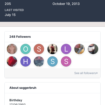
205
October 19, 2013
LAST VISITED
July 15
248 Followers
See all followers
About saggerbruh
Birthday
17/06/1993