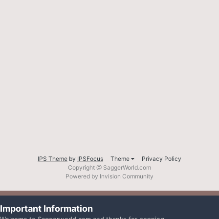
IPS Theme
by
IPSFocus
Theme
Privacy Policy
Copyright @ SaggerWorld.com
Powered by Invision Community
Important Information