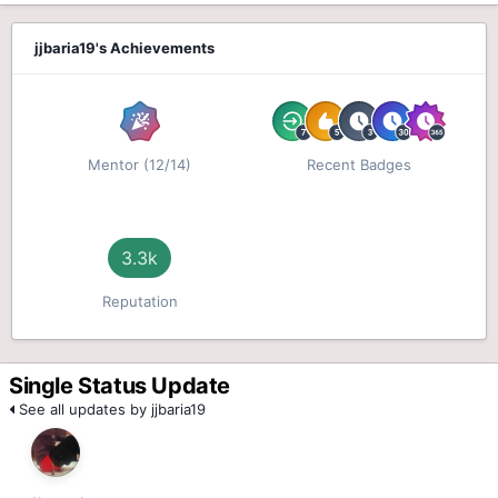
jjbaria19's Achievements
Mentor (12/14)
Recent Badges
3.3k
Reputation
Single Status Update
See all updates by jjbaria19