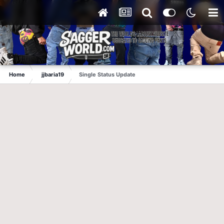
Home
jjbaria19
Single Status Update