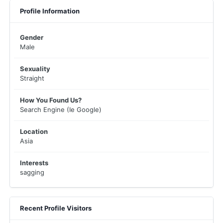
Profile Information
Gender
Male
Sexuality
Straight
How You Found Us?
Search Engine (Ie Google)
Location
Asia
Interests
sagging
Recent Profile Visitors