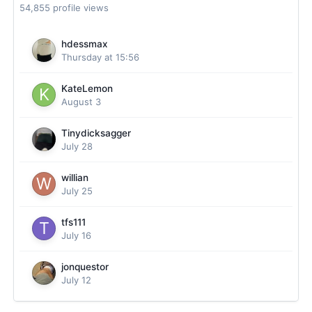
54,855 profile views
hdessmax
Thursday at 15:56
KateLemon
August 3
Tinydicksagger
July 28
willian
July 25
tfs111
July 16
jonquestor
July 12