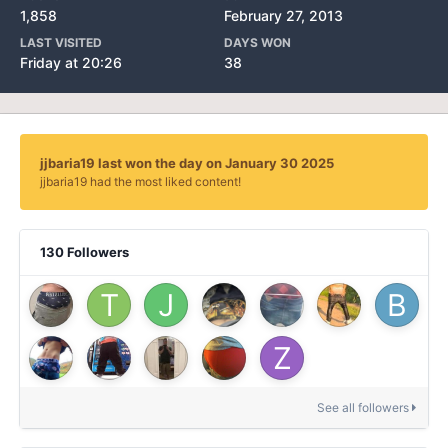
1,858
February 27, 2013
LAST VISITED
DAYS WON
Friday at 20:26
38
jjbaria19 last won the day on January 30 2025
jjbaria19 had the most liked content!
130 Followers
See all followers