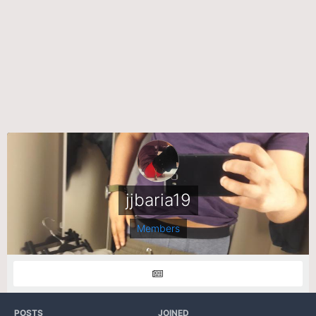
jjbaria19
Members
POSTS
JOINED