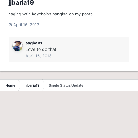
jjbaria19
saging wtih keychains hanging on my pants
April 16, 2013
saghartt
Love to do that!
April 16, 2013
Home
jjbaria19
Single Status Update