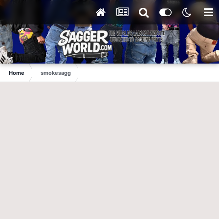
Home
smokesagg