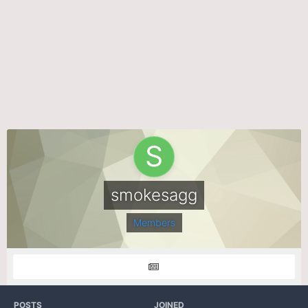
smokesagg
Members
POSTS
JOINED