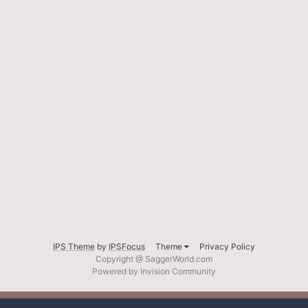
IPS Theme
by
IPSFocus
Theme
Privacy Policy
Copyright @ SaggerWorld.com
Powered by Invision Community