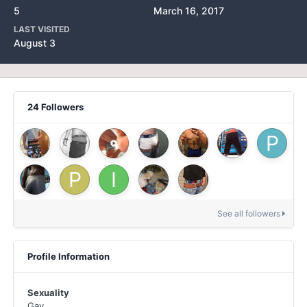
5
March 16, 2017
LAST VISITED
August 3
24 Followers
See all followers
Profile Information
Sexuality
Gay