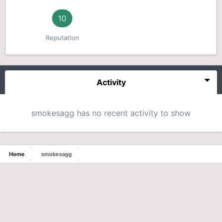
10
Reputation
Activity
smokesagg has no recent activity to show
Home
smokesagg