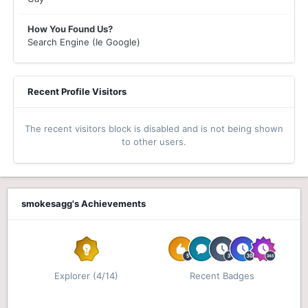
How You Found Us?
Search Engine (Ie Google)
Recent Profile Visitors
The recent visitors block is disabled and is not being shown
to other users.
smokesagg's Achievements
Explorer (4/14)
Recent Badges