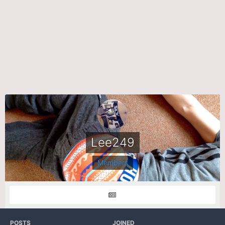
Lee249
Members
POSTS
JOINED