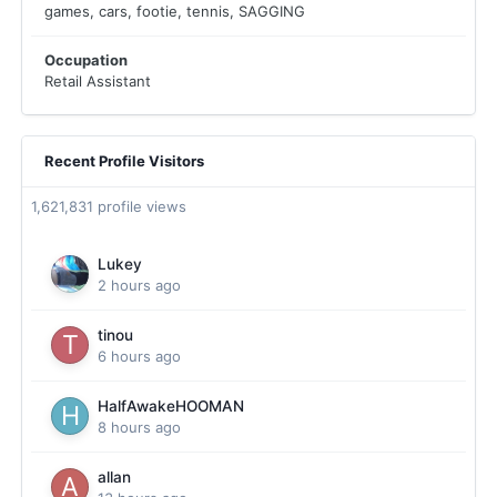
games, cars, footie, tennis, SAGGING
Occupation
Retail Assistant
Recent Profile Visitors
1,621,831 profile views
Lukey
2 hours ago
tinou
6 hours ago
HalfAwakeHOOMAN
8 hours ago
allan