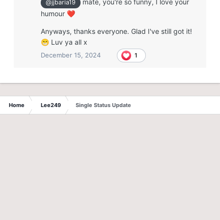
mate, you're so funny, I love your
@jjbaria19
humour
❤️
Anyways, thanks everyone. Glad I've still got it!
Luv ya all x
😁
December 15, 2024
1
Home
Lee249
Single Status Update