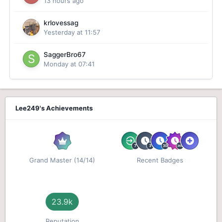
13 hours ago
krlovessag
Yesterday at 11:57
SaggerBro67
Monday at 07:41
Lee249's Achievements
Grand Master (14/14)
Recent Badges
23.9k
Reputation