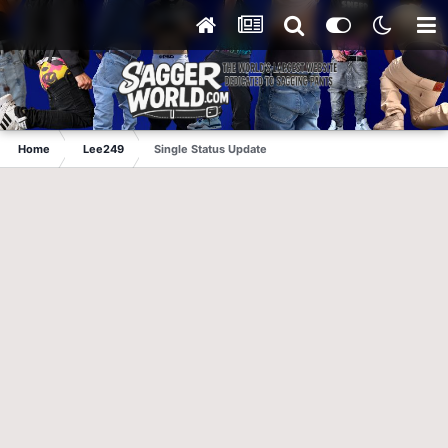
Home
Lee249
Single Status Update