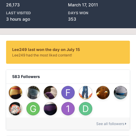
26,173
March 17, 2011
LAST VISITED
DAYS WON
3 hours ago
353
Lee249 last won the day on July 15
Lee249 had the most liked content!
583 Followers
See all followers