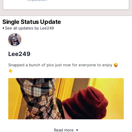
Single Status Update
See all updates by Lee249
Lee249
Snapped a bunch of pics just now for everyone to enjoy
😜
👇
Read more