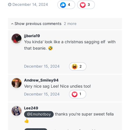
December 14, 2024
4
3
Show previous comments
2 more
jjbaria19
You kinda' look like a christmas sagging elf with
that beanie.
🤣
December 15, 2024
2
Andrew_Smiley94
Very nice sag Lee! Nice undies too!
December 15, 2024
1
Lee249
thanks you're super sweet fella
@Emohotboy
👍