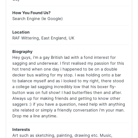
How You Found Us?
Search Engine (Ie Google)
Location
RAF Wittering, East England, UK
Biography
Hey guys, i'm a gay British lad with a fond interest for
sagging and underwear. I first realised my passion for this
hot trend when one day i happened to be on a double
decker bus waiting for my stop. I was holding onto a bar
to balance myself and as i looked to my right, there stood
a college lad sagging incredibly low that his boxer fly-
button was on full show! I had butterflies then and after.
Always up for making friends and getting to know other
saggers :) if you have a question, need help with anything
site related or simply a friendly conversation i'm your man.
Drop me a line anytime.
Interests
Art such as sketching, painting, drawing etc. Music,