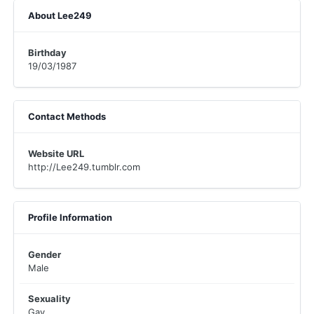
About Lee249
Birthday
19/03/1987
Contact Methods
Website URL
http://Lee249.tumblr.com
Profile Information
Gender
Male
Sexuality
Gay