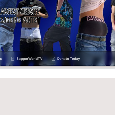
s
SaggerWorldTV
Donate Today