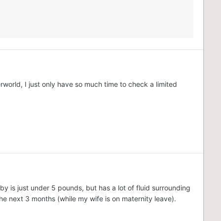
world, I just only have so much time to check a limited
y is just under 5 pounds, but has a lot of fluid surrounding
he next 3 months (while my wife is on maternity leave).