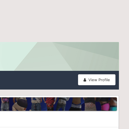
View Profile