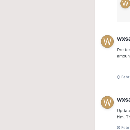
wxs
I've b
amount
Febr
wxs
Update
him. T
Febr