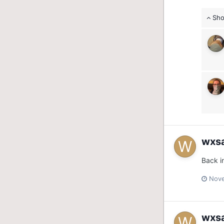
Sho
wxs
Back i
Nove
wxs