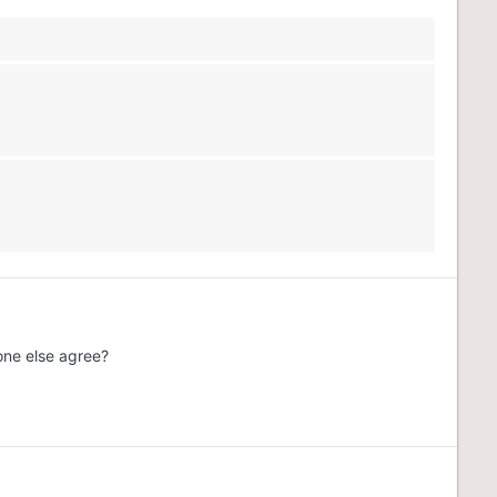
one else agree?