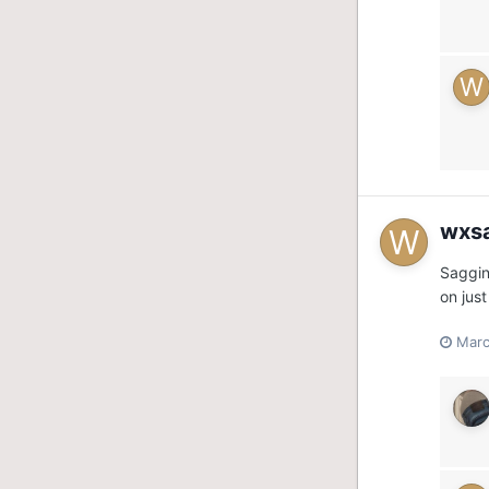
wxs
Saggin
on jus
Marc