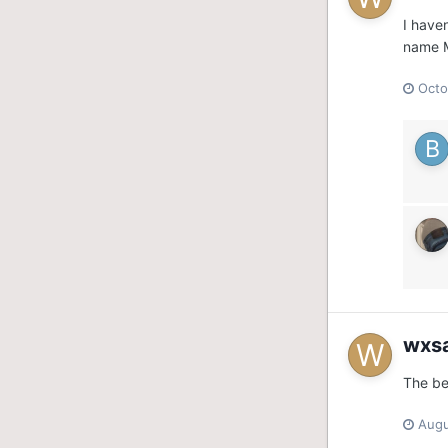
I have
name M
Octo
wxs
The be
Augu