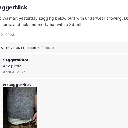
aggerNick
o Walmart yesterday sagging below butt with underwear showing. Dark 
shorts. and rick and morty hat with a 3d bill.
l 2, 2024
w previous comments
1 more
SaggersRhot
Any pics?
April 4, 2024
wxsaggerNick