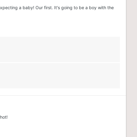
pecting a baby! Our first. It's going to be a boy with the
hot!