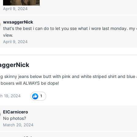
April 9, 2024
wxsaggerNick
that's the best i can do to let you sse what i wore last monday. 
view.
April 9, 2024
aggerNick
g skinny jeans below butt with pink and white striped shirt and blue
t boxers will ALWAYS be dope!
h 19, 2024
1
ElCarnicero
No photos?
March 20, 2024