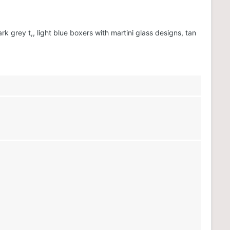
grey t,, light blue boxers with martini glass designs, tan