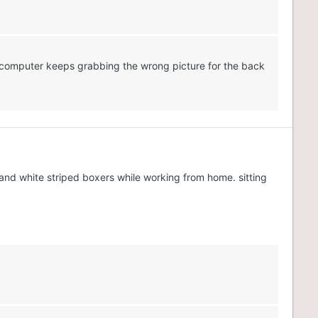
my computer keeps grabbing the wrong picture for the back
 and white striped boxers while working from home. sitting