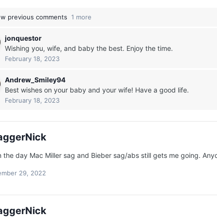
w previous comments
1 more
jonquestor
Wishing you, wife, and baby the best. Enjoy the time.
February 18, 2023
Andrew_Smiley94
Best wishes on your baby and your wife! Have a good life.
February 18, 2023
aggerNick
n the day Mac Miller sag and Bieber sag/abs still gets me going. Any
mber 29, 2022
aggerNick