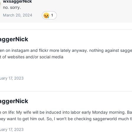
wxsaggerNick
no. sorry.
March 20, 2024
1
aggerNick
een on instagam and flickr more lately anyway. nothing against sagger
 of websites and/or social media
uary 17, 2023
aggerNick
 on life: My wife will be induced into labor early Monday morning. Bab
hey want to get him out. So, I won't be checking saggerworld much t
uary 17, 2023