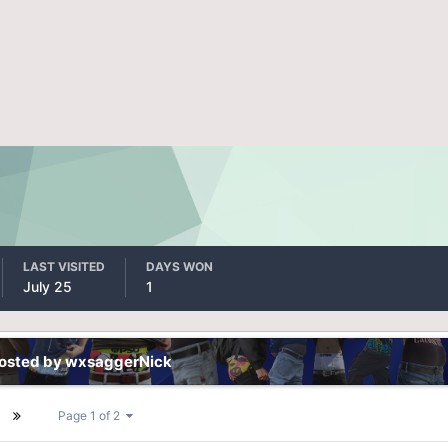
LAST VISITED
DAYS WON
July 25
1
posted by wxsaggerNick
Page 1 of 2