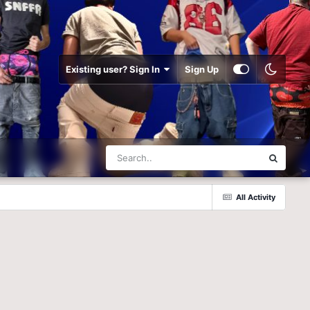
Existing user? Sign In
Sign Up
All Activity