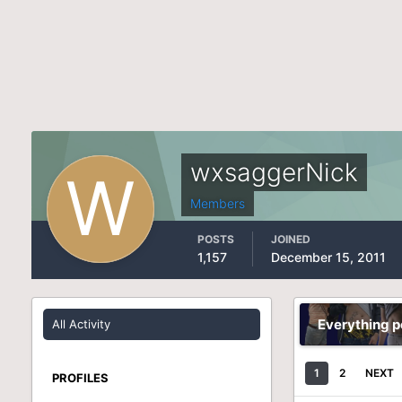
wxsaggerNick
Members
POSTS
JOINED
1,157
December 15, 2011
Everything 
All Activity
1
2
NEXT
PROFILES