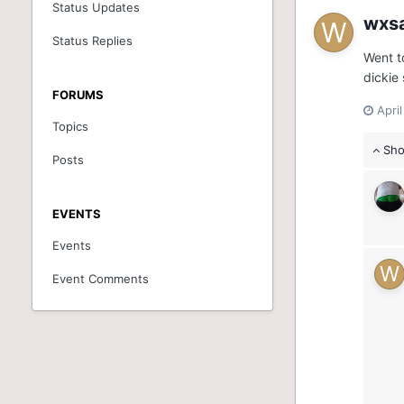
Status Updates
wxs
Status Replies
Went t
dickie 
FORUMS
Apri
Topics
Sho
Posts
EVENTS
Events
Event Comments