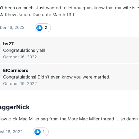
n't been on much. Just wanted to let you guys know that my wife is ex
atthew Jacob. Due date March 13th.
ber 16, 2022
2
bs27
Congratulations y’all!
October 16, 2022
ElCarnicero
Congratulations! Didn't even know you were married.
October 19, 2022
aggerNick
low c-ck Mac Miller sag from the More Mac Miller thread ... so damn 
st 16, 2022
1