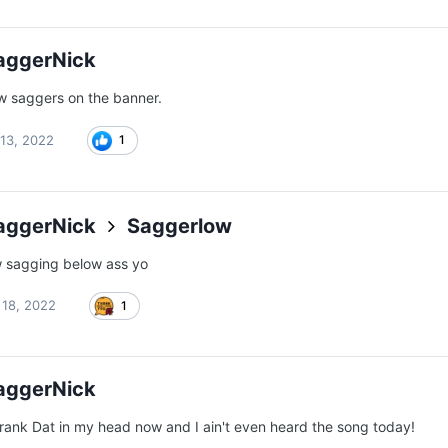
aggerNick
w saggers on the banner.
13, 2022
1
aggerNick
Saggerlow
w sagging below ass yo
l 18, 2022
1
aggerNick
Crank Dat in my head now and I ain't even heard the song today!