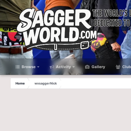
Browse
Activity
Gallery
Club
Home
wxsaggerNick