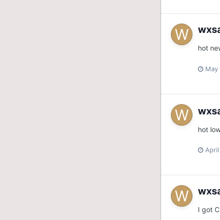
wxs
hot ne
May 
wxs
hot lo
Apri
wxs
I got 