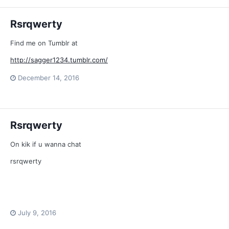
Rsrqwerty
Find me on Tumblr at
http://sagger1234.tumblr.com/
December 14, 2016
Rsrqwerty
On kik if u wanna chat
rsrqwerty
July 9, 2016