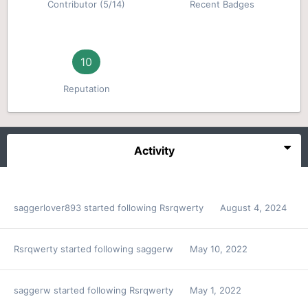
Contributor (5/14)
Recent Badges
10
Reputation
Activity
saggerlover893
started following
Rsrqwerty
August 4, 2024
Rsrqwerty
started following
saggerw
May 10, 2022
saggerw
started following
Rsrqwerty
May 1, 2022