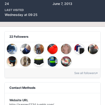
24
June 7, 2013
LAST VISITED
Wednesday at 09:25
22 Followers
See all followers
Contact Methods
Website URL
http://sagger1234.tumblr.com/