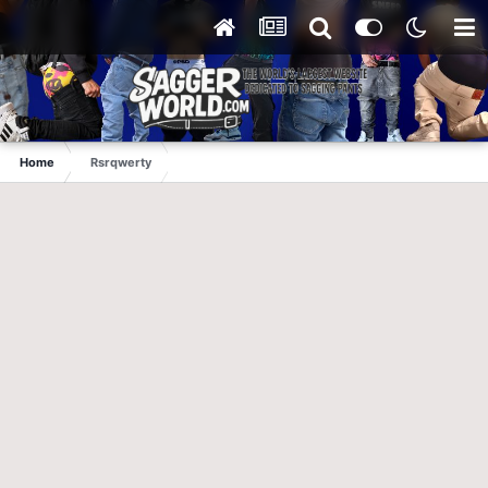
Home
Rsrqwerty