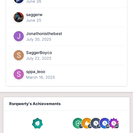
June 26
saggerw
June 25
Jonathonisthebest
July 30, 2025
SaggerBoyco
July 22, 2025
sppa_leoo
March 16, 2025
Rsrqwerty's Achievements