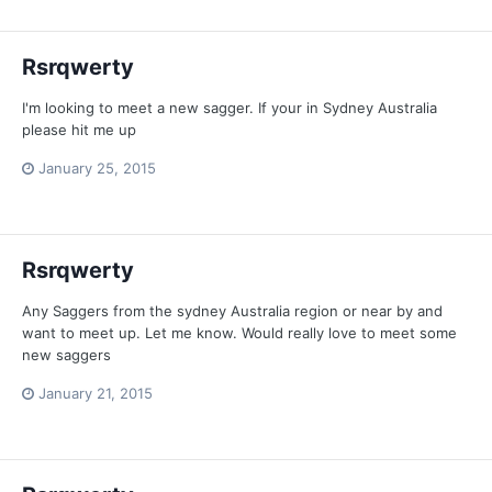
Rsrqwerty
I'm looking to meet a new sagger. If your in Sydney Australia
please hit me up
January 25, 2015
Rsrqwerty
Any Saggers from the sydney Australia region or near by and
want to meet up. Let me know. Would really love to meet some
new saggers
January 21, 2015