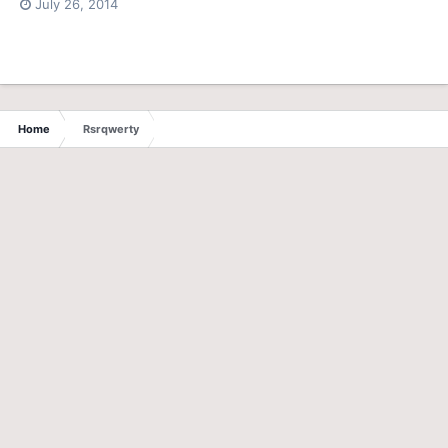
July 26, 2014
Home
Rsrqwerty