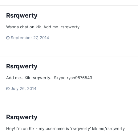
Rsrqwerty
Wanna chat on kik. Add me. rsrqwerty
September 27, 2014
Rsrqwerty
Add me.. Kik rsrqwerty.. Skype ryan9876543
July 26, 2014
Rsrqwerty
Hey! I'm on Kik - my username is 'rsrqwerty' kik.me/rsrqwerty