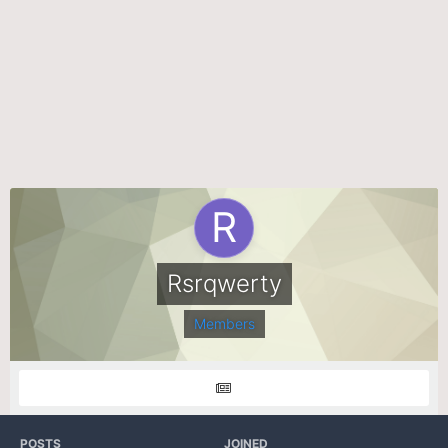
Rsrqwerty
Members
POSTS
JOINED