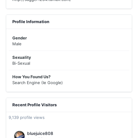
Profile Information
Gender
Male
Sexuality
Bi-Sexual
How You Found Us?
Search Engine (Ie Google)
Recent Profile Visitors
9,139 profile views
bluejuice808