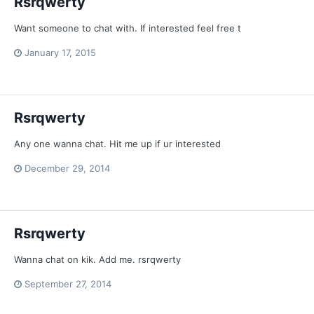
Rsrqwerty
Want someone to chat with. If interested feel free t
January 17, 2015
Rsrqwerty
Any one wanna chat. Hit me up if ur interested
December 29, 2014
Rsrqwerty
Wanna chat on kik. Add me. rsrqwerty
September 27, 2014