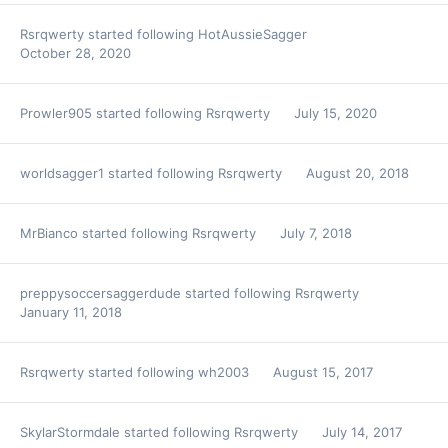
Rsrqwerty
started following
HotAussieSagger
October 28, 2020
Prowler905
started following
Rsrqwerty
July 15, 2020
worldsagger1
started following
Rsrqwerty
August 20, 2018
MrBianco
started following
Rsrqwerty
July 7, 2018
preppysoccersaggerdude
started following
Rsrqwerty
January 11, 2018
Rsrqwerty
started following
wh2003
August 15, 2017
SkylarStormdale
started following
Rsrqwerty
July 14, 2017