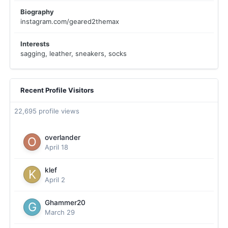
Biography
instagram.com/geared2themax
Interests
sagging, leather, sneakers, socks
Recent Profile Visitors
22,695 profile views
overlander
April 18
klef
April 2
Ghammer20
March 29