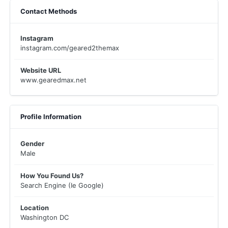
Contact Methods
Instagram
instagram.com/geared2themax
Website URL
www.gearedmax.net
Profile Information
Gender
Male
How You Found Us?
Search Engine (Ie Google)
Location
Washington DC