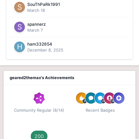
SouThPaRk1991
March 18
spannerz
March 7
ham332654
December 8, 2025
geared2themax's Achievements
Community Regular (8/14)
Recent Badges
200