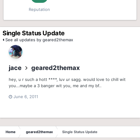
Reputation
Single Status Update
See all updates by geared2themax
jace
geared2themax
hey, u r such a hott ****, luv ur sagg. would love to chill wit
you...maybe a 3 banger wit you, me and my bf..
June 6, 2011
Home
geared2themax
Single Status Update