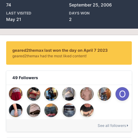
74
September 25, 2006
LAST VISITED
DAYS WON
May 21
2
geared2themax last won the day on April 7 2023
geared2themax had the most liked content!
49 Followers
See all followers