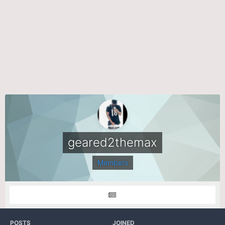
geared2themax
Members
POSTS
JOINED