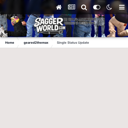
Home
geared2themax
Single Status Update