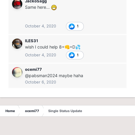
JackoSagg
Same here...
October 4, 2020
1
ILES31
wish I could help 8=
=D
👊
💦
October 4, 2020
1
ocemi77
@pabsman2024 maybe haha
October 6, 2020
Home
ocemi77
Single Status Update