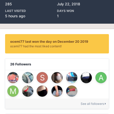
285
July 22, 2018
LAST VISITED
DAYS WON
5 hours ago
1
ocemi77 last won the day on December 20 2019
ocemi77 had the most liked content!
26 Followers
See all followers