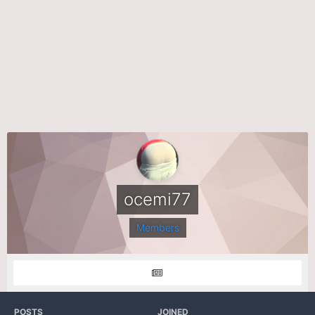
ocemi77
Members
POSTS
JOINED