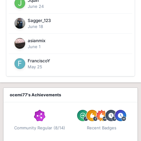
Jquin
June 24
Sagger_123
June 18
asianmix
June 1
FranciscoY
May 25
ocemi77's Achievements
Community Regular (8/14)
Recent Badges