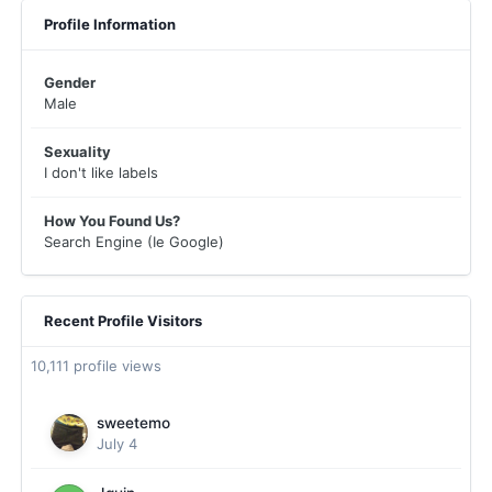
Profile Information
Gender
Male
Sexuality
I don't like labels
How You Found Us?
Search Engine (Ie Google)
Recent Profile Visitors
10,111 profile views
sweetemo
July 4