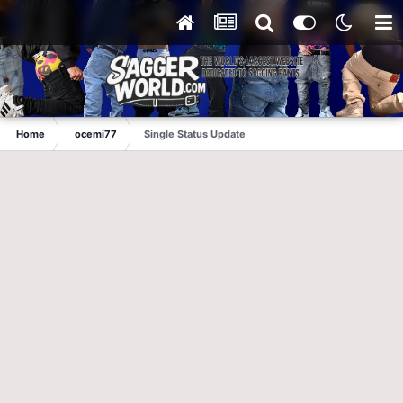
Home
ocemi77
Single Status Update