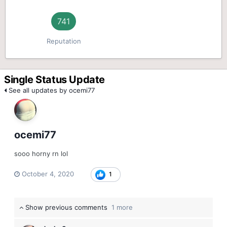
741
Reputation
Single Status Update
See all updates by ocemi77
ocemi77
sooo horny rn lol
October 4, 2020
1
Show previous comments
1 more