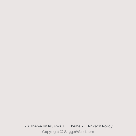
IPS Theme
by
IPSFocus
Theme
Privacy Policy
Copyright @ SaggerWorld.com