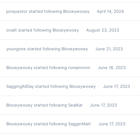
jonquestor
started following
Blooeywooey
April 14, 2024
onalit
started following
Blooeywooey
August 23, 2023
youngone
started following
Blooeywooey
June 21, 2023
Blooeywooey
started following
romannnnn
June 18, 2023
SaggingAllDay
started following
Blooeywooey
June 17, 2023
Blooeywooey
started following
SealKat
June 17, 2023
Blooeywooey
started following
SaggerMatt
June 17, 2023