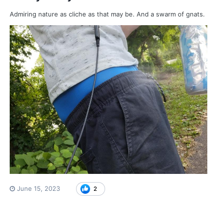
Admiring nature as cliche as that may be. And a swarm of gnats.
June 15, 2023
2