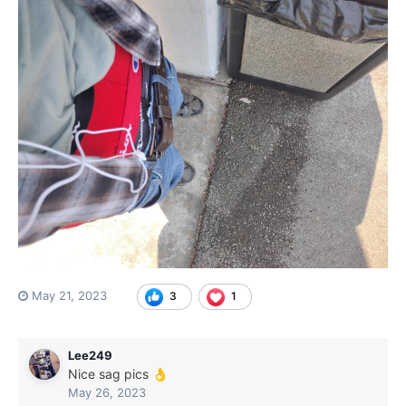
May 21, 2023
3
1
Lee249
Nice sag pics
👌
May 26, 2023