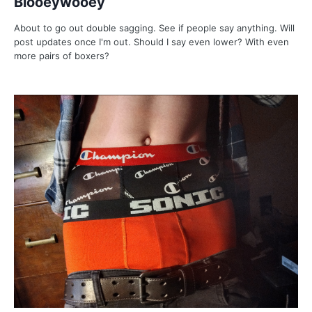
Blooeywooey
About to go out double sagging. See if people say anything. Will
post updates once I'm out. Should I say even lower? With even
more pairs of boxers?