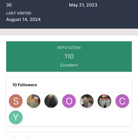
30
May 21, 2023
LAST VISITED
August 14, 2024
REPUTATION
110
Excellent
10 Followers