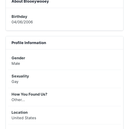
About Blooeywooey
Birthday
04/06/2006
Profile Information
Gender
Male
Sexuality
Gay
How You Found Us?
Other...
Location
United States