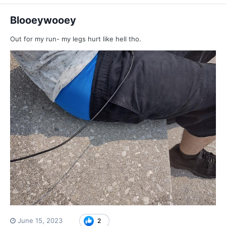
Blooeywooey
Out for my run- my legs hurt like hell tho.
June 15, 2023
2