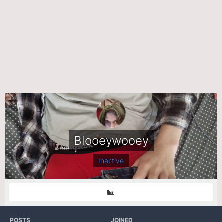
Blooeywooey
Inactive
POSTS
JOINED