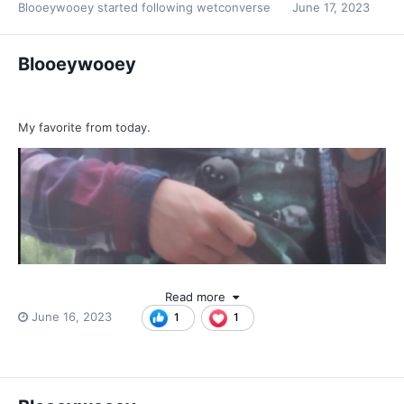
Blooeywooey
started following
wetconverse
June 17, 2023
Blooeywooey
My favorite from today.
Read more
June 16, 2023
1
1