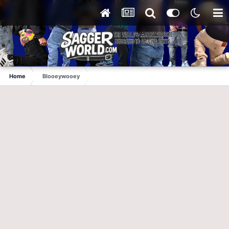
Home
Blooeywooey