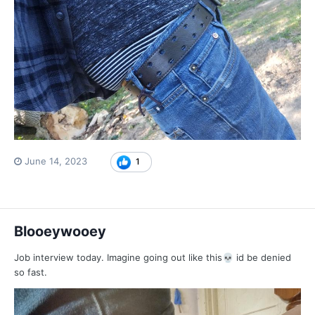
June 14, 2023
1
Blooeywooey
Job interview today. Imagine going out like this
id be denied
💀
so fast.