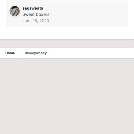
sagsweats
Sweet boxers
June 16, 2023
Home
Blooeywooey