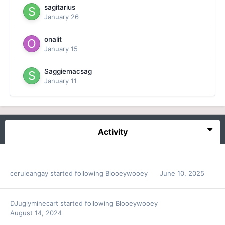
sagitarius
January 26
onalit
January 15
Saggiemacsag
January 11
Activity
ceruleangay
started following
Blooeywooey
June 10, 2025
DJuglyminecart
started following
Blooeywooey
August 14, 2024