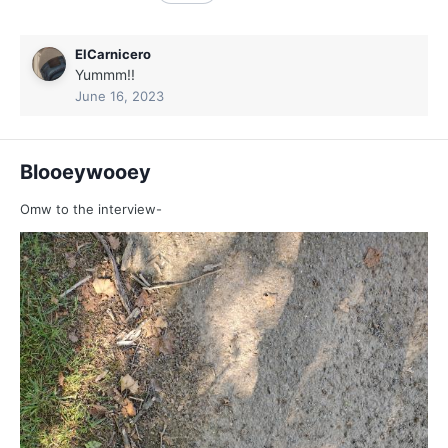
ElCarnicero
Yummm!!
June 16, 2023
Blooeywooey
Omw to the interview-