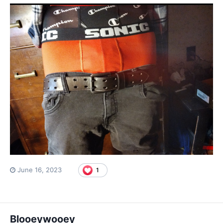
June 16, 2023
1
Blooeywooey