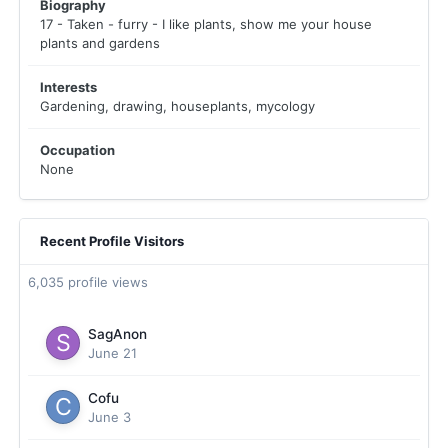
Biography
17 - Taken - furry - I like plants, show me your house
plants and gardens
Interests
Gardening, drawing, houseplants, mycology
Occupation
None
Recent Profile Visitors
6,035 profile views
SagAnon
June 21
Cofu
June 3