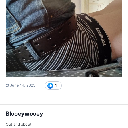
June 14, 2023
1
Blooeywooey
Out and about.