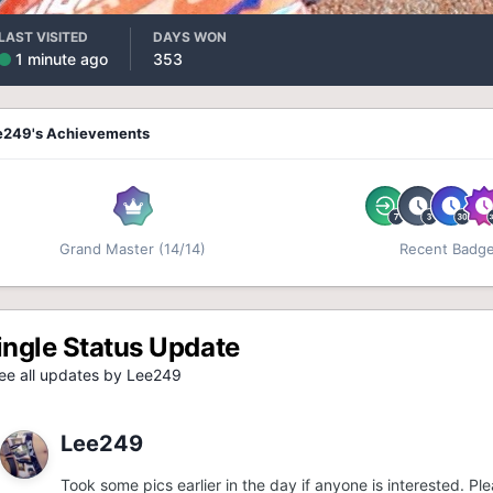
LAST VISITED
DAYS WON
1 minute ago
353
e249's Achievements
Grand Master (14/14)
Recent Badg
ingle Status Update
e all updates by Lee249
Lee249
Took some pics earlier in the day if anyone is interested. P