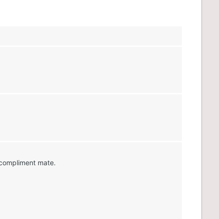
 compliment mate.
x