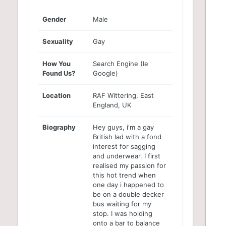
Gender
Male
Sexuality
Gay
How You
Search Engine (Ie
Found Us?
Google)
Location
RAF Wittering, East
England, UK
Biography
Hey guys, i'm a gay
British lad with a fond
interest for sagging
and underwear. I first
realised my passion for
this hot trend when
one day i happened to
be on a double decker
bus waiting for my
stop. I was holding
onto a bar to balance