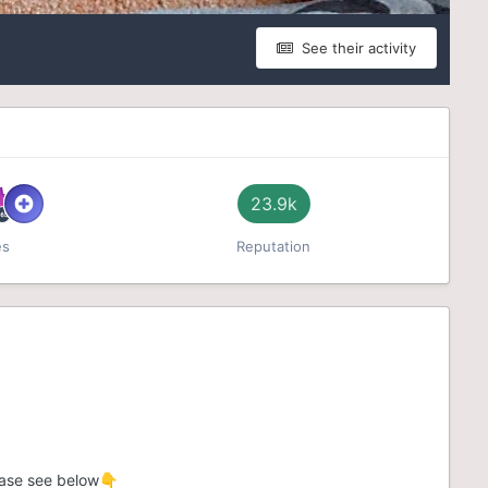
See their activity
23.9k
es
Reputation
lease see below
👇