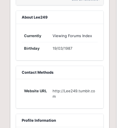
About Lee249
Currently
Viewing Forums Index
Birthday
19/03/1987
Contact Methods
Website URL
http://Lee249.tumblr.co
m
Profile Information