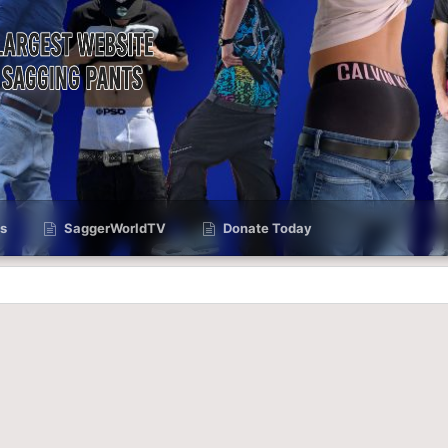
s
SaggerWorldTV
Donate Today