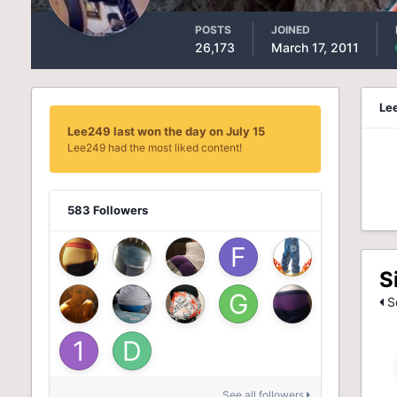
POSTS
JOINED
26,173
March 17, 2011
Le
Lee249 last won the day on July 15
Lee249 had the most liked content!
583 Followers
S
Se
See all followers