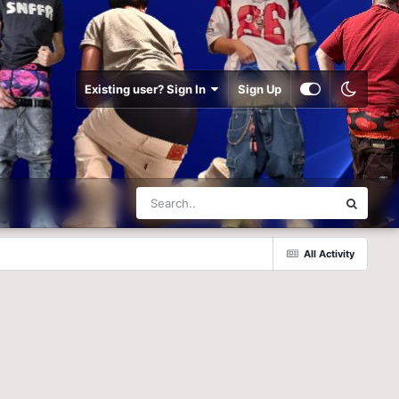
Existing user? Sign In
Sign Up
All Activity