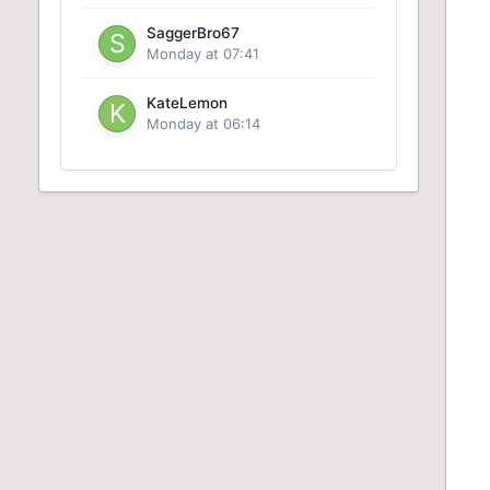
SaggerBro67
Monday at 07:41
KateLemon
Monday at 06:14