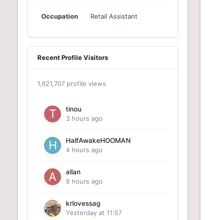
Occupation
Retail Assistant
Recent Profile Visitors
1,621,707 profile views
tinou
3 hours ago
HalfAwakeHOOMAN
4 hours ago
allan
9 hours ago
krlovessag
Yesterday at 11:57