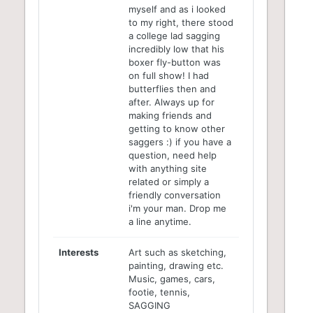
myself and as i looked
to my right, there stood
a college lad sagging
incredibly low that his
boxer fly-button was
on full show! I had
butterflies then and
after. Always up for
making friends and
getting to know other
saggers :) if you have a
question, need help
with anything site
related or simply a
friendly conversation
i'm your man. Drop me
a line anytime.
Interests
Art such as sketching,
painting, drawing etc.
Music, games, cars,
footie, tennis,
SAGGING