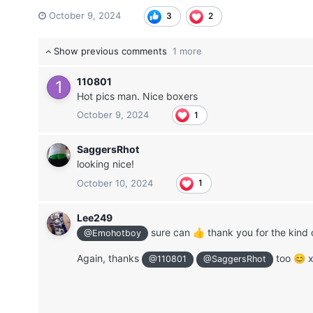
October 9, 2024
3
2
Show previous comments
1 more
110801
Hot pics man. Nice boxers
October 9, 2024
1
SaggersRhot
looking nice!
October 10, 2024
1
Lee249
sure can
thank you for the kind
👍
@Emohotboy
Again, thanks
too
😊
@110801
@SaggersRhot