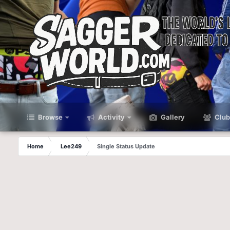
Browse
Activity
Gallery
Club
Home
Lee249
Single Status Update