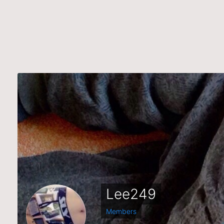
Lee249
Members