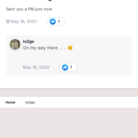
Sent you a PM just now.
May 16, 2020
1
lo2go
On my way there . . .
😊
May 16, 2020
1
Home
lo2go