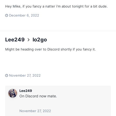
Hey Mike, if you fancy a natter i'm about tonight for a bit dude.
December 6, 2022
Lee249
lo2go
Might be heading over to Discord shortly if you fancy it.
November 27, 2022
Lee249
On Discord now mate.
November 27, 2022