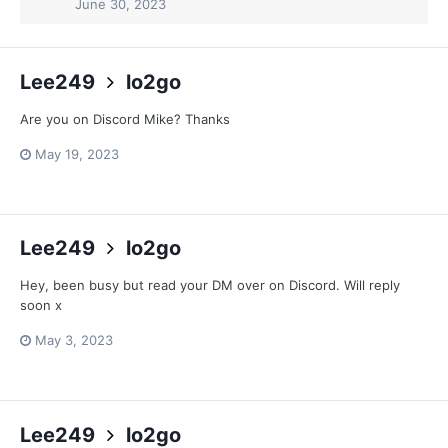
June 30, 2023
Lee249
lo2go
Are you on Discord Mike? Thanks
May 19, 2023
Lee249
lo2go
Hey, been busy but read your DM over on Discord. Will reply
soon x
May 3, 2023
Lee249
lo2go