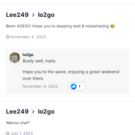
Lee249
lo2go
Been AGES!!! Hope you're keeping well & misbehaving
😂
November 4, 2023
lo2go
Busily well, mate.
Hope you're the same, enjoying a great weekend
over there.
November 4, 2023
1
Lee249
lo2go
Wanna chat?
July 1, 2023