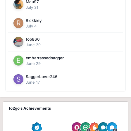
Mau97
July 31
Rickkiey
July 4
top866
June 29
embarrassedsagger
June 29
SaggerLover246
June 17
lo2go's Achievements