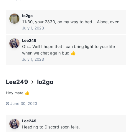
lo2go
11:30, your 2330, on my way to bed. Alone, even.
July 1, 2023
Lee249
Oh... Well I hope that I can bring light to your life
when we chat again bud
👍
July 1, 2023
Lee249
lo2go
Hey mate
👍
June 30, 2023
Lee249
Heading to Discord soon fella.