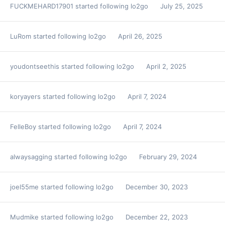
FUCKMEHARD17901
started following
lo2go
July 25, 2025
LuRom
started following
lo2go
April 26, 2025
youdontseethis
started following
lo2go
April 2, 2025
koryayers
started following
lo2go
April 7, 2024
FelleBoy
started following
lo2go
April 7, 2024
alwaysagging
started following
lo2go
February 29, 2024
joel55me
started following
lo2go
December 30, 2023
Mudmike
started following
lo2go
December 22, 2023