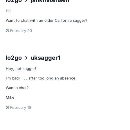
Hi!
Want to chat with an older California sagger?
February 20
lo2go
uksagger1
Hey, hot sagger!
I'm back . . . after too long an absence.
Wanna chat?
Mike
February 18