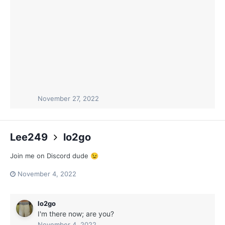
November 27, 2022
Lee249
lo2go
Join me on Discord dude
😉
November 4, 2022
lo2go
I'm there now; are you?
November 4, 2022