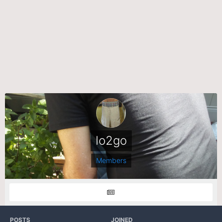
lo2go
Members
POSTS
JOINED