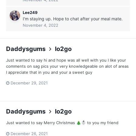
Lee249
I'm staying up. Hope to chat after your meal mate.
November 4, 2022
Daddysgums
lo2go
Just wanted to say hi and hope was all well with you I like your
comments on sag pics your very knowledgeable on alot of areas
I appreciate that in you and your a sweet guy
December 29, 2021
Daddysgums
lo2go
Just wanted to say Merry Christmas
to you my friend
🎄
☃️
December 26, 2021