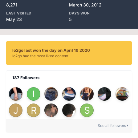
8,271
March 30, 2012
LAST VISITED
DAYS WON
May 23
5
lo2go last won the day on April 19 2020
lo2go had the most liked content!
187 Followers
See all followers