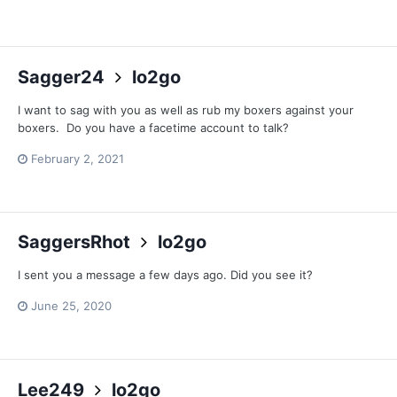
Sagger24
lo2go
I want to sag with you as well as rub my boxers against your
boxers. Do you have a facetime account to talk?
February 2, 2021
SaggersRhot
lo2go
I sent you a message a few days ago. Did you see it?
June 25, 2020
Lee249
lo2go