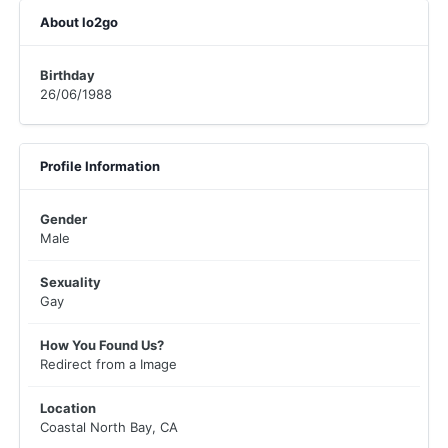
About lo2go
Birthday
26/06/1988
Profile Information
Gender
Male
Sexuality
Gay
How You Found Us?
Redirect from a Image
Location
Coastal North Bay, CA