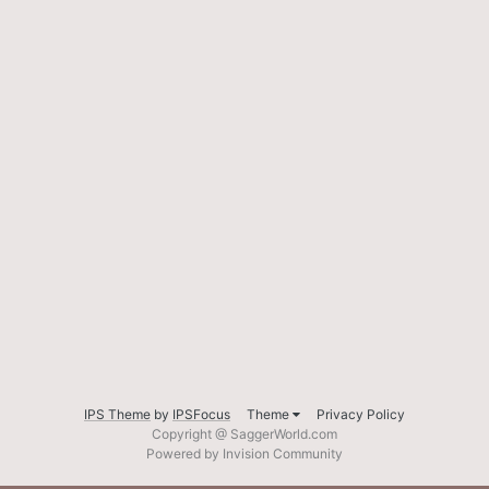
IPS Theme
by
IPSFocus
Theme
Privacy Policy
Copyright @ SaggerWorld.com
Powered by Invision Community