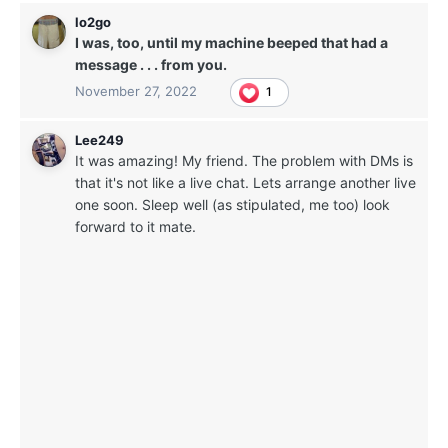
lo2go
I was, too, until my machine beeped that had a
message . . . from you.
November 27, 2022
1
Lee249
It was amazing! My friend. The problem with DMs is
that it's not like a live chat. Lets arrange another live
one soon. Sleep well (as stipulated, me too) look
forward to it mate.