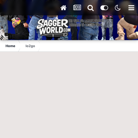
Home
lo2go