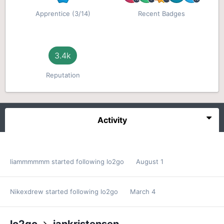
Apprentice (3/14)
Recent Badges
3.4k
Reputation
Activity
liammmmmm
started following
lo2go
August 1
Nikexdrew
started following
lo2go
March 4
lo2go
jankristensen