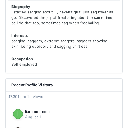
Biography
I started sagging about 11, haven't quit, just sag lower as I
go. Discovered the joy of freeballing abut the same time,
so I do that too, sometimes sag when freeballing.
Interests
sagging, saggers, extreme saggers, saggers showing
skin, being outdoors and sagging shirtless
Occupation
Self employed
Recent Profile Visitors
47,391 profile views
liammmmmm
August 1