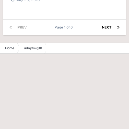
PREV
Page 1 of 6
NEXT
Home
udnytmig18