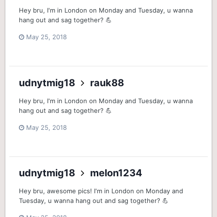
Hey bru, I'm in London on Monday and Tuesday, u wanna
hang out and sag together? 💪
May 25, 2018
udnytmig18
rauk88
Hey bru, I'm in London on Monday and Tuesday, u wanna
hang out and sag together? 💪
May 25, 2018
udnytmig18
melon1234
Hey bru, awesome pics! I'm in London on Monday and
Tuesday, u wanna hang out and sag together? 💪