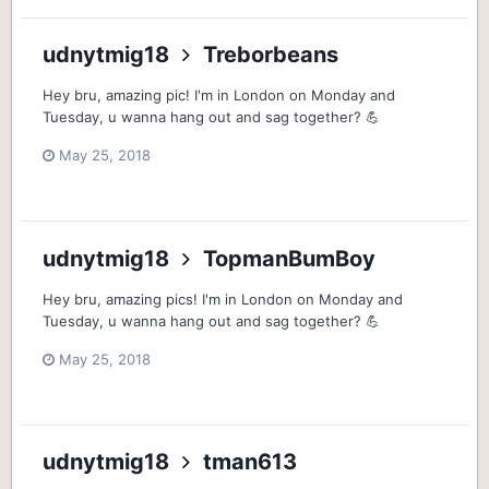
udnytmig18
Treborbeans
Hey bru, amazing pic! I'm in London on Monday and
Tuesday, u wanna hang out and sag together? 💪
May 25, 2018
udnytmig18
TopmanBumBoy
Hey bru, amazing pics! I'm in London on Monday and
Tuesday, u wanna hang out and sag together? 💪
May 25, 2018
udnytmig18
tman613