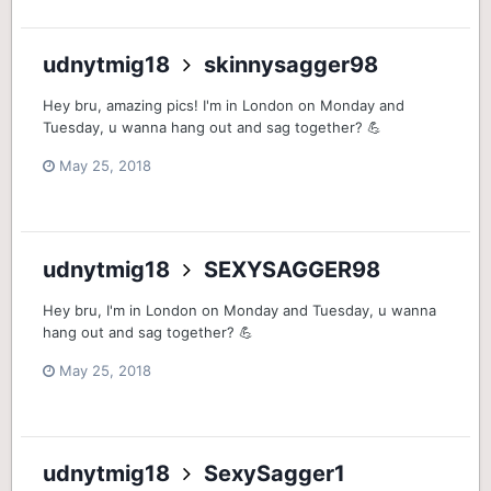
udnytmig18
skinnysagger98
Hey bru, amazing pics! I'm in London on Monday and
Tuesday, u wanna hang out and sag together? 💪
May 25, 2018
udnytmig18
SEXYSAGGER98
Hey bru, I'm in London on Monday and Tuesday, u wanna
hang out and sag together? 💪
May 25, 2018
udnytmig18
SexySagger1