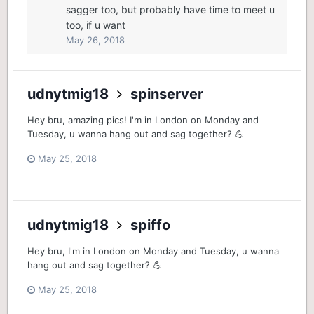
sagger too, but probably have time to meet u
too, if u want
May 26, 2018
udnytmig18
spinserver
Hey bru, amazing pics! I'm in London on Monday and
Tuesday, u wanna hang out and sag together? 💪
May 25, 2018
udnytmig18
spiffo
Hey bru, I'm in London on Monday and Tuesday, u wanna
hang out and sag together? 💪
May 25, 2018