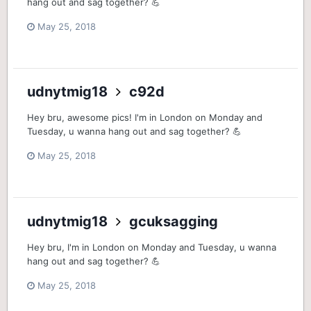
hang out and sag together? 💪
May 25, 2018
udnytmig18
c92d
Hey bru, awesome pics! I'm in London on Monday and
Tuesday, u wanna hang out and sag together? 💪
May 25, 2018
udnytmig18
gcuksagging
Hey bru, I'm in London on Monday and Tuesday, u wanna
hang out and sag together? 💪
May 25, 2018