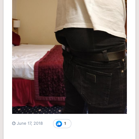
June 17, 2018
1