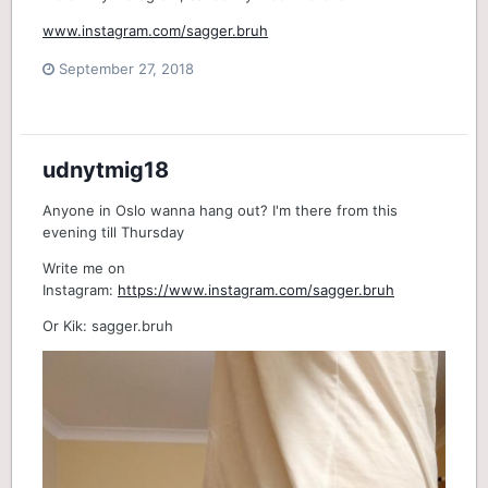
www.instagram.com/sagger.bruh
September 27, 2018
udnytmig18
Anyone in Oslo wanna hang out? I'm there from this
evening till Thursday
Write me on
Instagram:
https://www.instagram.com/sagger.bruh
Or Kik: sagger.bruh