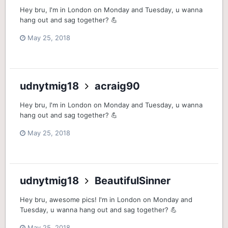
Hey bru, I'm in London on Monday and Tuesday, u wanna
hang out and sag together? 💪
May 25, 2018
udnytmig18
acraig90
Hey bru, I'm in London on Monday and Tuesday, u wanna
hang out and sag together? 💪
May 25, 2018
udnytmig18
BeautifulSinner
Hey bru, awesome pics! I'm in London on Monday and
Tuesday, u wanna hang out and sag together? 💪
May 25, 2018