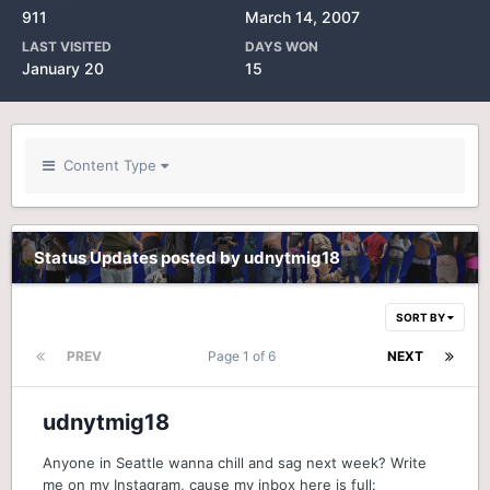
911
March 14, 2007
LAST VISITED
DAYS WON
January 20
15
Content Type
Status Updates posted by udnytmig18
SORT BY
PREV
Page 1 of 6
NEXT
udnytmig18
Anyone in Seattle wanna chill and sag next week? Write
me on my Instagram, cause my inbox here is full: