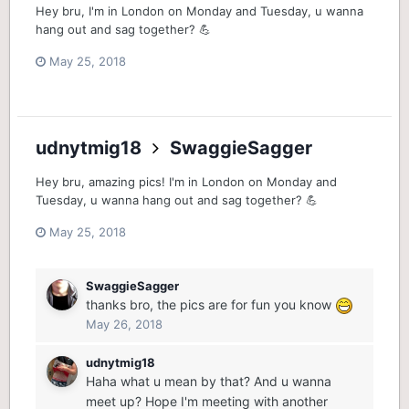
Hey bru, I'm in London on Monday and Tuesday, u wanna
hang out and sag together? 💪
May 25, 2018
udnytmig18
SwaggieSagger
Hey bru, amazing pics! I'm in London on Monday and
Tuesday, u wanna hang out and sag together? 💪
May 25, 2018
SwaggieSagger
thanks bro, the pics are for fun you know
May 26, 2018
udnytmig18
Haha what u mean by that? And u wanna
meet up? Hope I'm meeting with another