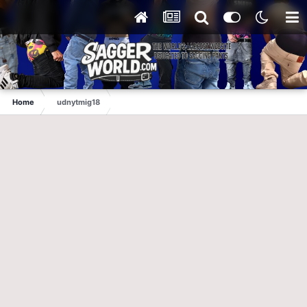
Home
udnytmig18