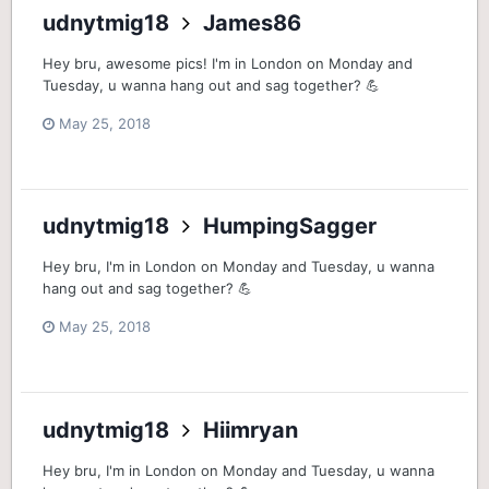
udnytmig18
James86
Hey bru, awesome pics! I'm in London on Monday and
Tuesday, u wanna hang out and sag together? 💪
May 25, 2018
udnytmig18
HumpingSagger
Hey bru, I'm in London on Monday and Tuesday, u wanna
hang out and sag together? 💪
May 25, 2018
udnytmig18
Hiimryan
Hey bru, I'm in London on Monday and Tuesday, u wanna