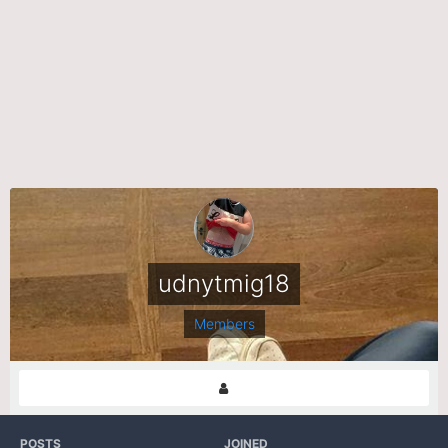
udnytmig18
Members
POSTS
JOINED