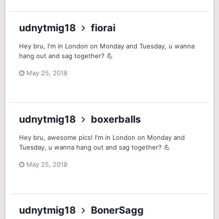
udnytmig18
fiorai
Hey bru, I'm in London on Monday and Tuesday, u wanna
hang out and sag together? 💪
May 25, 2018
udnytmig18
boxerballs
Hey bru, awesome pics! I'm in London on Monday and
Tuesday, u wanna hang out and sag together? 💪
May 25, 2018
udnytmig18
BonerSagg