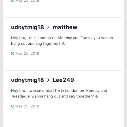
May 25, 2018
udnytmig18
matthew
Hey bru, I'm in London on Monday and Tuesday, u wanna
hang out and sag together? 💪
May 25, 2018
udnytmig18
Lee249
Hey bru, awesome pics! I'm in London on Monday and
Tuesday, u wanna hang out and sag together? 💪
May 25, 2018