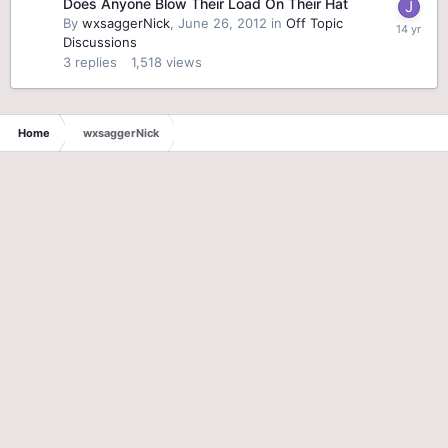
Does Anyone Blow Their Load On Their Hat
By
wxsaggerNick
,
June 26, 2012
in
Off Topic
Discussions
3
replies
1,518
views
Home
wxsaggerNick