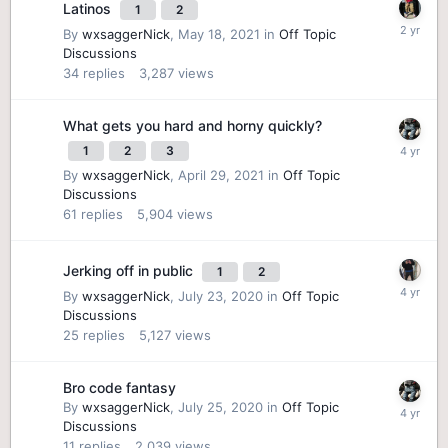
Latinos
1
2
By
wxsaggerNick
,
May 18, 2021
in
Off Topic
Discussions
34
replies
3,287
views
What gets you hard and horny quickly?
1
2
3
By
wxsaggerNick
,
April 29, 2021
in
Off Topic
Discussions
61
replies
5,904
views
Jerking off in public
1
2
By
wxsaggerNick
,
July 23, 2020
in
Off Topic
Discussions
25
replies
5,127
views
Bro code fantasy
By
wxsaggerNick
,
July 25, 2020
in
Off Topic
Discussions
11
replies
2,039
views