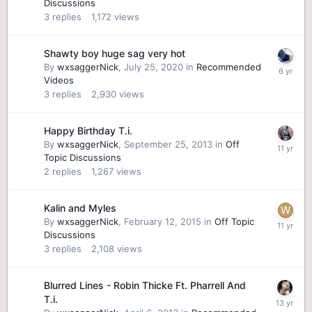
Discussions
3
replies
1,172
views
Shawty boy huge sag very hot
By
wxsaggerNick
,
July 25, 2020
in
Recommended
Videos
3
replies
2,930
views
Happy Birthday T.i.
By
wxsaggerNick
,
September 25, 2013
in
Off
Topic Discussions
2
replies
1,267
views
Kalin and Myles
By
wxsaggerNick
,
February 12, 2015
in
Off Topic
Discussions
3
replies
2,108
views
Blurred Lines - Robin Thicke Ft. Pharrell And
T.i.