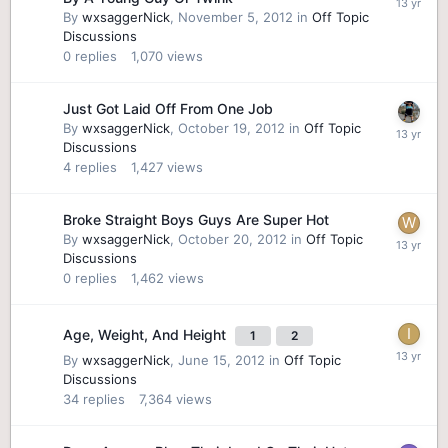
By
wxsaggerNick
,
November 5, 2012
in
Off Topic
Discussions
0
replies
1,070
views
Just Got Laid Off From One Job
By
wxsaggerNick
,
October 19, 2012
in
Off Topic
Discussions
4
replies
1,427
views
Broke Straight Boys Guys Are Super Hot
By
wxsaggerNick
,
October 20, 2012
in
Off Topic
Discussions
0
replies
1,462
views
Age, Weight, And Height
1
2
By
wxsaggerNick
,
June 15, 2012
in
Off Topic
Discussions
34
replies
7,364
views