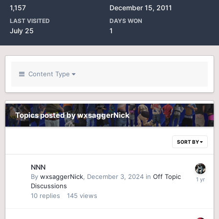
1,157
December 15, 2011
LAST VISITED
DAYS WON
July 25
1
Content Type
Topics posted by wxsaggerNick
SORT BY
NNN
By
wxsaggerNick
,
December 3, 2024
in
Off Topic
Discussions
10
replies
145
views