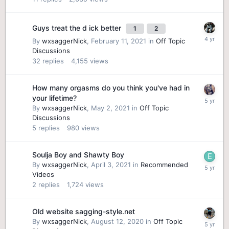
Guys treat the d ick better
1
2
By
wxsaggerNick
,
February 11, 2021
in
Off Topic
Discussions
32
replies
4,155
views
How many orgasms do you think you've had in
your lifetime?
By
wxsaggerNick
,
May 2, 2021
in
Off Topic
Discussions
5
replies
980
views
Soulja Boy and Shawty Boy
By
wxsaggerNick
,
April 3, 2021
in
Recommended
Videos
2
replies
1,724
views
Old website sagging-style.net
By
wxsaggerNick
,
August 12, 2020
in
Off Topic