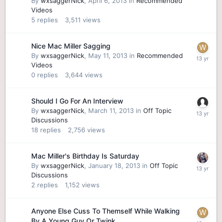
By
wxsaggerNick
,
April 6, 2013
in
Recommended
Videos
5
replies
3,511
views
Nice Mac Miller Sagging
By
wxsaggerNick
,
May 11, 2013
in
Recommended
Videos
0
replies
3,644
views
Should I Go For An Interview
By
wxsaggerNick
,
March 11, 2013
in
Off Topic
Discussions
18
replies
2,756
views
Mac Miller's Birthday Is Saturday
By
wxsaggerNick
,
January 18, 2013
in
Off Topic
Discussions
2
replies
1,152
views
Anyone Else Cuss To Themself While Walking
By A Young Guy Or Twink