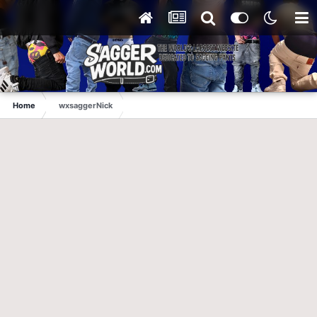
Home
wxsaggerNick