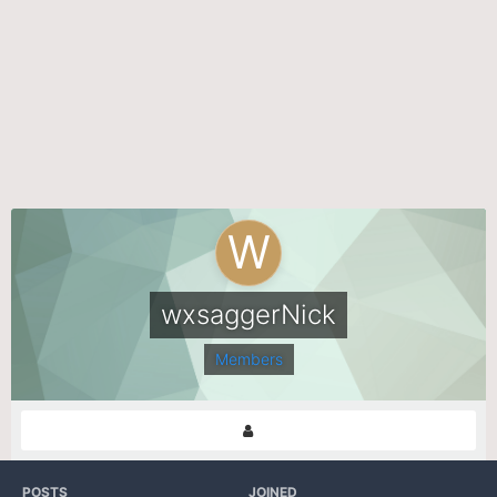
wxsaggerNick
Members
POSTS
JOINED