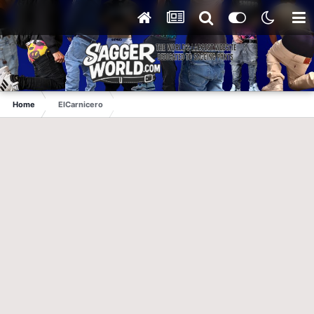
Home
ElCarnicero