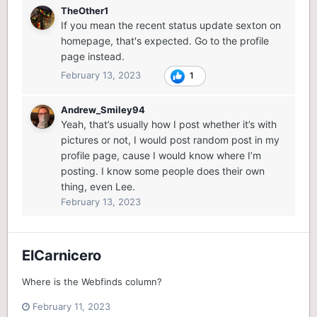
TheOther1
If you mean the recent status update sexton on
homepage, that's expected. Go to the profile
page instead.
February 13, 2023
1
Andrew_Smiley94
Yeah, that’s usually how I post whether it’s with
pictures or not, I would post random post in my
profile page, cause I would know where I’m
posting. I know some people does their own
thing, even Lee.
February 13, 2023
ElCarnicero
Where is the Webfinds column?
February 11, 2023