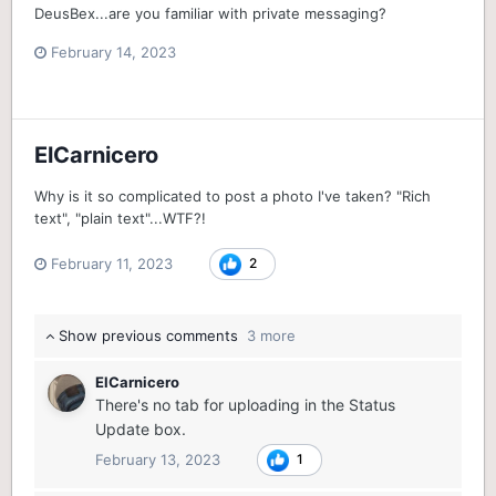
DeusBex...are you familiar with private messaging?
February 14, 2023
ElCarnicero
Why is it so complicated to post a photo I've taken? "Rich
text", "plain text"...WTF?!
February 11, 2023
2
Show previous comments
3 more
ElCarnicero
There's no tab for uploading in the Status
Update box.
February 13, 2023
1