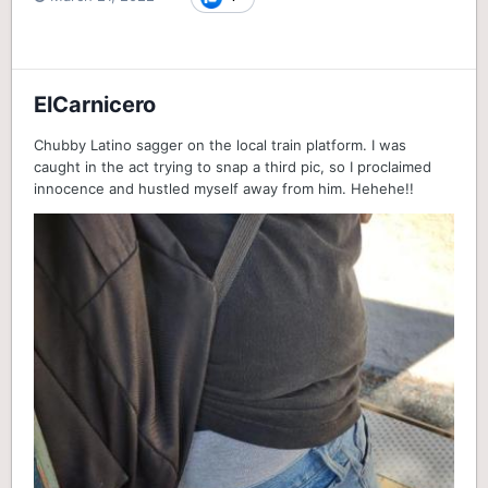
ElCarnicero
Chubby Latino sagger on the local train platform. I was
caught in the act trying to snap a third pic, so I proclaimed
innocence and hustled myself away from him. Hehehe!!