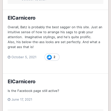
ElCarnicero
Overall, Batz is probably the best sagger on this site. Just an
intuitive sense of how to arrange his sags to grab your
attention. Imaginative stylings, and he's quite prolific.
Also, his below-the-ass looks are set perfectly. And what a
great ass that is!
October 5, 2021
2
ElCarnicero
Is the Facebook page still active?
June 17, 2021