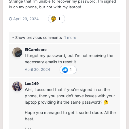
Strange that I'm unable to recover my password. I'm signed
in on my phone, but not with my laptop!
April 29, 2024
1
Show previous comments
1 more
ElCarnicero
I forgot my password, but I'm not receiving the
necessary emails to reset it
April 30, 2024
1
Lee249
Well, I assumed that if you're signed in on the
phone, then you shouldn't have issues with your
laptop providing it's the same password?
🤔
Hope you managed to get it sorted dude. All the
best.