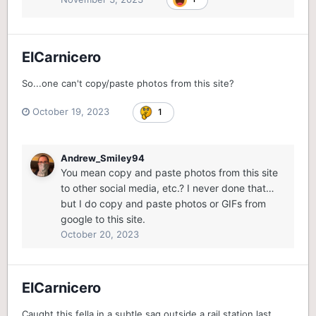
ElCarnicero
So...one can't copy/paste photos from this site?
October 19, 2023
1
Andrew_Smiley94
You mean copy and paste photos from this site
to other social media, etc.? I never done that…
but I do copy and paste photos or GIFs from
google to this site.
October 20, 2023
ElCarnicero
Caught this fella in a subtle sag outside a rail station last