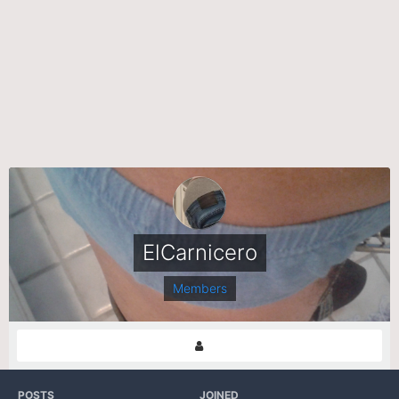
ElCarnicero
Members
POSTS
JOINED