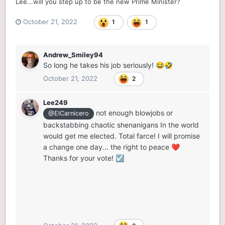
Lee...will you step up to be the new Prime Minister?
October 21, 2022
1
1
Andrew_Smiley94
So long he takes his job seriously!
😂
🤣
October 21, 2022
2
Lee249
not enough blowjobs or
@ElCarnicero
backstabbing chaotic shenanigans In the world
would get me elected. Total farce! I will promise
a change one day... the right to peace
❤️
Thanks for your vote!
☑️