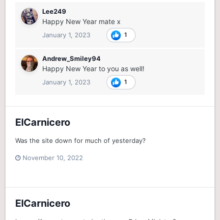
Lee249
Happy New Year mate x
January 1, 2023
1
Andrew_Smiley94
Happy New Year to you as well!
January 1, 2023
1
ElCarnicero
Was the site down for much of yesterday?
November 10, 2022
ElCarnicero