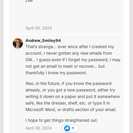
Lee
April 30, 2024
Andrew_Smiley94
That’s strange… ever since after I created my
account, I never gotten any new emails from
SW… I guess even if I forget my password, I may
not get an email to reset or recover… but
thankfully I know my password.
Also, in the future, if you know the password
already, or you got a new password, either try
writing it down on a paper and put it somewhere
safe, like the dresser, shelf, etc. or type it in
Microsoft Word, or drafts section of your email.
I hope to get things straightened out.
April 30, 2024
1