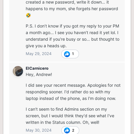
created a new password, write it down… it
happens to my mom, she forgets her password
🤣
P.S. I don’t know if you got my reply to your PM
a month ago… I see you haven’t read it yet lol. I
understand if you’re busy or so… but thought to
give you a heads up.
May 29, 2024
1
ElCarnicero
Hey, Andrew!
I did see your recent message. Apologies for not
responding sooner. I'd rather do so with my
laptop instead of the phone, as I'm doing now.
I can't seem to find Admins section on my
screen, but I would think they'd see what I've
written in the Status column. Oh, well!
May 30, 2024
2