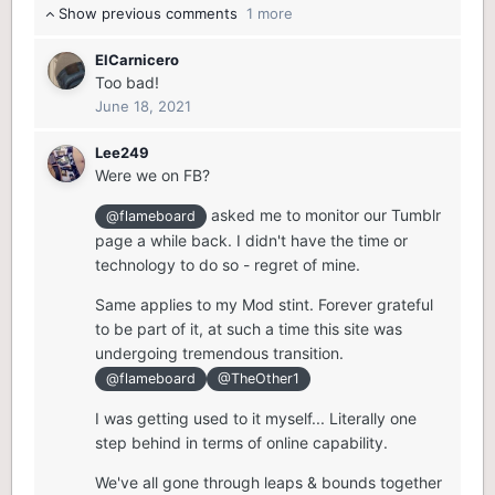
Show previous comments
1 more
ElCarnicero
Too bad!
June 18, 2021
Lee249
Were we on FB?
asked me to monitor our Tumblr
@flameboard
page a while back. I didn't have the time or
technology to do so - regret of mine.
Same applies to my Mod stint. Forever grateful
to be part of it, at such a time this site was
undergoing tremendous transition.
@flameboard
@TheOther1
I was getting used to it myself... Literally one
step behind in terms of online capability.
We've all gone through leaps & bounds together