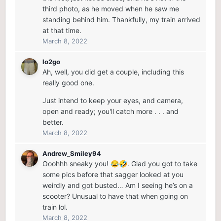
third photo, as he moved when he saw me
standing behind him. Thankfully, my train arrived
at that time.
March 8, 2022
lo2go
Ah, well, you did get a couple, including this
really good one.
Just intend to keep your eyes, and camera,
open and ready; you'll catch more . . . and
better.
March 8, 2022
Andrew_Smiley94
Ooohhh sneaky you!
. Glad you got to take
😂
🤣
some pics before that sagger looked at you
weirdly and got busted… Am I seeing he’s on a
scooter? Unusual to have that when going on
train lol.
March 8, 2022