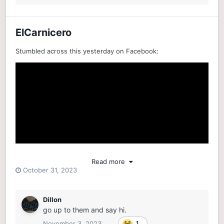
ElCarnicero
Stumbled across this yesterday on Facebook:
Read more
October 31, 2023
Dillon
go up to them and say hi.
November 3, 2023
1