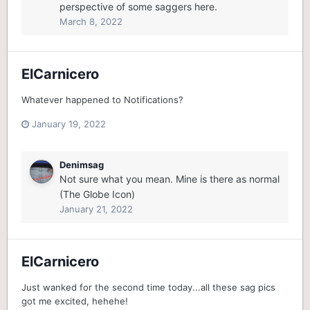
perspective of some saggers here.
March 8, 2022
ElCarnicero
Whatever happened to Notifications?
January 19, 2022
Denimsag
Not sure what you mean. Mine is there as normal
(The Globe Icon)
January 21, 2022
ElCarnicero
Just wanked for the second time today...all these sag pics
got me excited, hehehe!