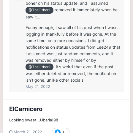
boner on his status update, and I assumed
removed it immediately when he
@TheOther1
saw it…
Funny enough, I saw all of his post when I wasn’t
logging in thankfully before it was gone. At the
same time, on a rare occasions, I did get
notifications on status updates from Lee249 that
I assumed was just random comments, and it
was removed either by himself or by
. It’s weird that even if the post
@TheOther1
was either deleted or removed, the notification
isn’t gone, unlike other socials.
May 21, 2022
ElCarnicero
Looking sweet, JJbaria19!!
March 21, 2022
1