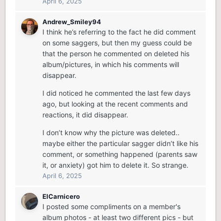
April 6, 2025
Andrew_Smiley94
I think he’s referring to the fact he did comment
on some saggers, but then my guess could be
that the person he commented on deleted his
album/pictures, in which his comments will
disappear.
I did noticed he commented the last few days
ago, but looking at the recent comments and
reactions, it did disappear.
I don’t know why the picture was deleted..
maybe either the particular sagger didn’t like his
comment, or something happened (parents saw
it, or anxiety) got him to delete it. So strange.
April 6, 2025
ElCarnicero
I posted some compliments on a member's
album photos - at least two different pics - but