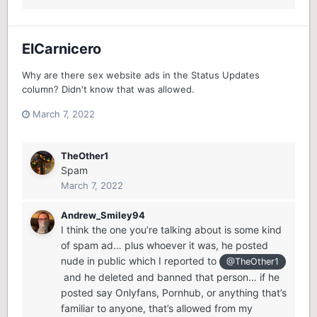
ElCarnicero
Why are there sex website ads in the Status Updates
column? Didn't know that was allowed.
March 7, 2022
TheOther1
Spam
March 7, 2022
Andrew_Smiley94
I think the one you’re talking about is some kind
of spam ad… plus whoever it was, he posted
nude in public which I reported to
@TheOther1
and he deleted and banned that person… if he
posted say Onlyfans, Pornhub, or anything that’s
familiar to anyone, that’s allowed from my