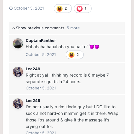
October 5, 2021
2
1
Show previous comments
5 more
CaptainPanther
Hahahaha hahahaha you pair of
😈
😈
October 5, 2021
2
Lee249
Right at ya! I think my record is 6 maybe 7
separate squirts in 24 hours.
October 5, 2021
Lee249
I'm not usually a rim kinda guy but I DO like to
suck a hot hard-on mmmm get it in there. Wrap
those lips around & give it the massage it's
crying out for.
October 5, 2021