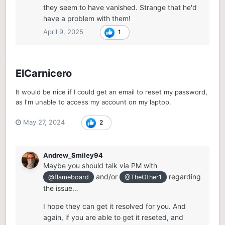
they seem to have vanished. Strange that he'd
have a problem with them!
April 9, 2025
1
ElCarnicero
It would be nice if I could get an email to reset my password,
as I'm unable to access my account on my laptop.
May 27, 2024
2
Andrew_Smiley94
Maybe you should talk via PM with
and/or
regarding
@flameboard
@TheOther1
the issue…
I hope they can get it resolved for you. And
again, if you are able to get it reseted, and