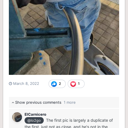
March 8, 2022
2
1
Show previous comments
1 more
ElCarnicero
The first pic is largely a duplicate of
@lo2go
the first, just not as close, and he's not in the