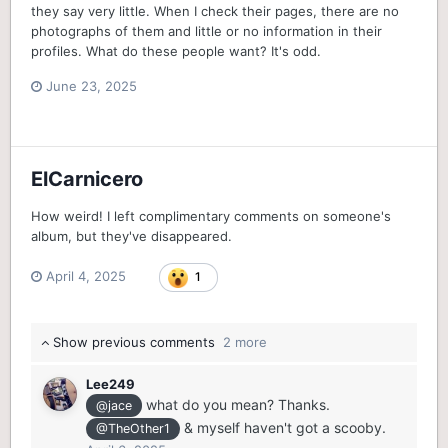
they say very little. When I check their pages, there are no
photographs of them and little or no information in their
profiles. What do these people want? It's odd.
June 23, 2025
ElCarnicero
How weird! I left complimentary comments on someone's
album, but they've disappeared.
April 4, 2025
1
Show previous comments
2 more
Lee249
what do you mean? Thanks.
@jace
& myself haven't got a scooby.
@TheOther1