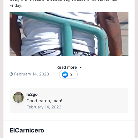
Friday.
Read more
February 14, 2023
2
lo2go
Good catch, man!
February 14, 2023
ElCarnicero