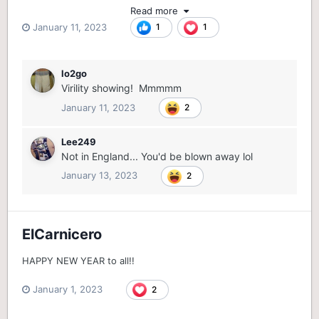
Read more
January 11, 2023
1
1
lo2go
Virility showing! Mmmmm
January 11, 2023
2
Lee249
Not in England... You'd be blown away lol
January 13, 2023
2
ElCarnicero
HAPPY NEW YEAR to all!!
January 1, 2023
2