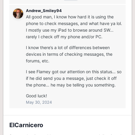
Andrew_Smiley94
All good man, I know how hard it is using the
phone to check messages, and what have ya lol.
I mostly use my iPad to browse around SW…
rarely I check off my phone and/or PC.
I know there’s a lot of differences between
devices in terms of checking messages, the
forums, etc.
I see Flamey got our attention on this status… so
if he did send you a message, just check it off
the phone… he may be telling you something.
Good luck!
May 30, 2024
ElCarnicero