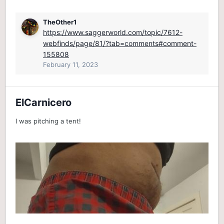
TheOther1
https://www.saggerworld.com/topic/7612-
webfinds/page/81/?tab=comments#comment-
155808
February 11, 2023
ElCarnicero
I was pitching a tent!