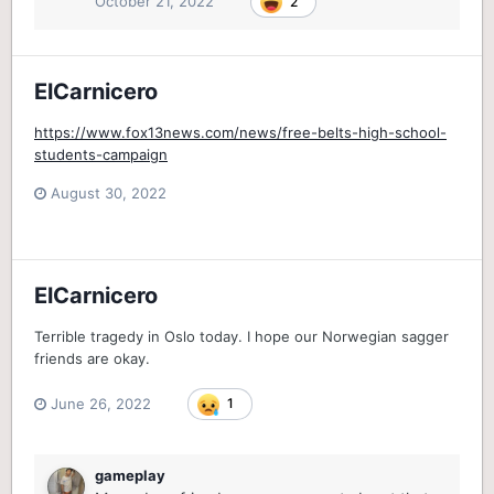
October 21, 2022
2
ElCarnicero
https://www.fox13news.com/news/free-belts-high-school-
students-campaign
August 30, 2022
ElCarnicero
Terrible tragedy in Oslo today. I hope our Norwegian sagger
friends are okay.
June 26, 2022
1
gameplay