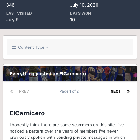
846
July 10, 2020
LAST VISITED
DAYS WON
July 9
10
Content Type
Everything posted by ElCarnicero
PREV
Page 1 of 2
NEXT
ElCarnicero
I honestly think there are some scammers on this site. I've
noticed a pattern over the years of members I've never
previously spoken with sending private messages in which