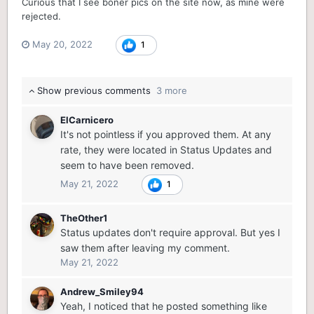
Curious that I see boner pics on the site now, as mine were
rejected.
May 20, 2022
1
Show previous comments
3 more
ElCarnicero
It's not pointless if you approved them. At any
rate, they were located in Status Updates and
seem to have been removed.
May 21, 2022
1
TheOther1
Status updates don't require approval. But yes I
saw them after leaving my comment.
May 21, 2022
Andrew_Smiley94
Yeah, I noticed that he posted something like