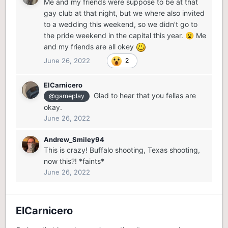
Me and my friends were suppose to be at that
gay club at that night, but we where also invited
to a wedding this weekend, so we didn't go to
the pride weekend in the capital this year.
Me
😮
and my friends are all okey
June 26, 2022
2
ElCarnicero
Glad to hear that you fellas are
@gameplay
okay.
June 26, 2022
Andrew_Smiley94
This is crazy! Buffalo shooting, Texas shooting,
now this?! *faints*
June 26, 2022
ElCarnicero