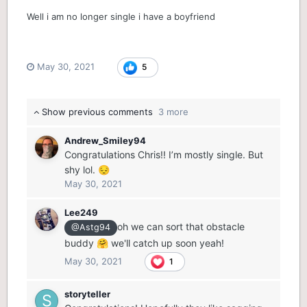
Well i am no longer single i have a boyfriend
May 30, 2021
5
Show previous comments
3 more
Andrew_Smiley94
Congratulations Chris!! I’m mostly single. But
shy lol.
😔
May 30, 2021
Lee249
oh we can sort that obstacle
@Astg94
buddy
we'll catch up soon yeah!
🤗
May 30, 2021
1
storyteller