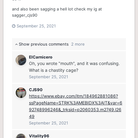
and also been sagging a hell lot check my ig at
sagger_cjs90
September 25, 2021
Show previous comments
2 more
ElCarnicero
Oh, you wrote "mouth", and it was confusing.
What is a chastity cage?
September 25, 2021
CJS90
https://www.ebay.com/itm/184962881086?
ssPageName=STRK%3AMEBIDX%3AIT&var=6
92748996246&_trksid=p2060353.m2749.l26
49
September 25, 2021
Vitality96