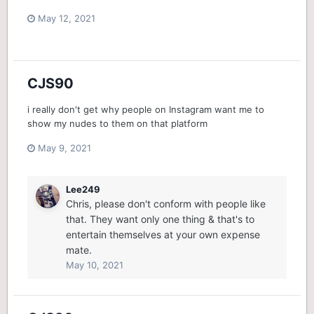
May 12, 2021
CJS90
i really don't get why people on Instagram want me to
show my nudes to them on that platform
May 9, 2021
Lee249
Chris, please don't conform with people like
that. They want only one thing & that's to
entertain themselves at your own expense
mate.
May 10, 2021