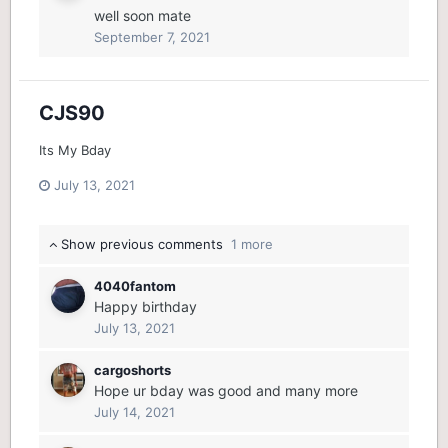
well soon mate
September 7, 2021
CJS90
Its My Bday
July 13, 2021
Show previous comments
1 more
4040fantom
Happy birthday
July 13, 2021
cargoshorts
Hope ur bday was good and many more
July 14, 2021