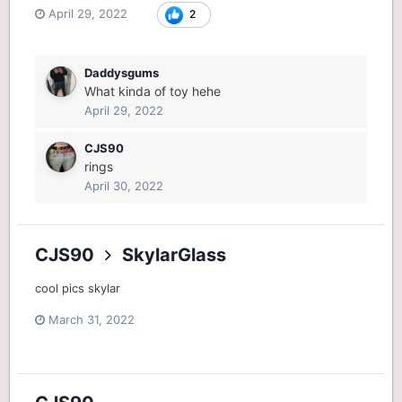
April 29, 2022
2
Daddysgums
What kinda of toy hehe
April 29, 2022
CJS90
rings
April 30, 2022
CJS90
SkylarGlass
cool pics skylar
March 31, 2022