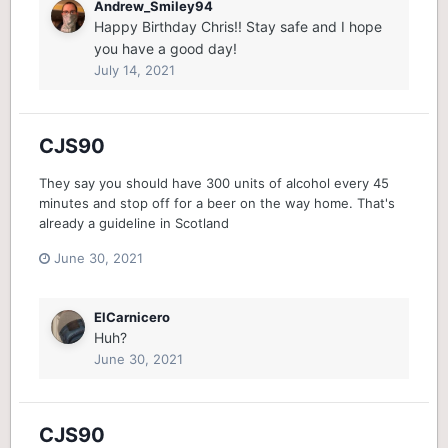
Andrew_Smiley94
Happy Birthday Chris!! Stay safe and I hope
you have a good day!
July 14, 2021
CJS90
They say you should have 300 units of alcohol every 45
minutes and stop off for a beer on the way home. That's
already a guideline in Scotland
June 30, 2021
ElCarnicero
Huh?
June 30, 2021
CJS90