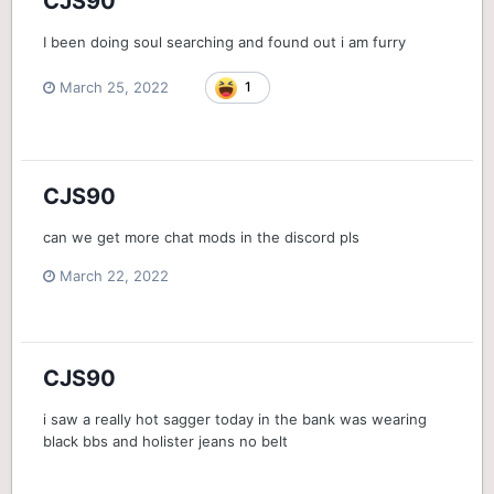
CJS90
I been doing soul searching and found out i am furry
March 25, 2022
1
CJS90
can we get more chat mods in the discord pls
March 22, 2022
CJS90
i saw a really hot sagger today in the bank was wearing
black bbs and holister jeans no belt