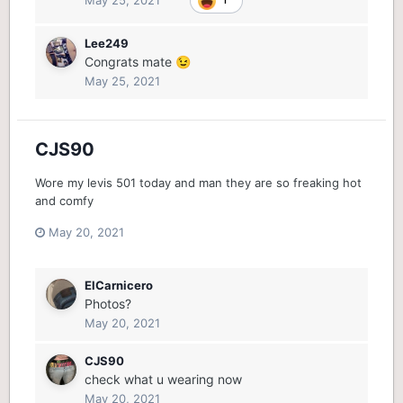
Lee249
Congrats mate
😉
May 25, 2021
CJS90
Wore my levis 501 today and man they are so freaking hot
and comfy
May 20, 2021
ElCarnicero
Photos?
May 20, 2021
CJS90
check what u wearing now
May 20, 2021