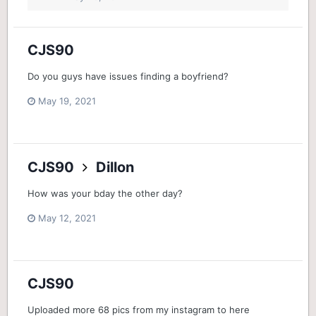
CJS90
Do you guys have issues finding a boyfriend?
May 19, 2021
CJS90
Dillon
How was your bday the other day?
May 12, 2021
CJS90
Uploaded more 68 pics from my instagram to here