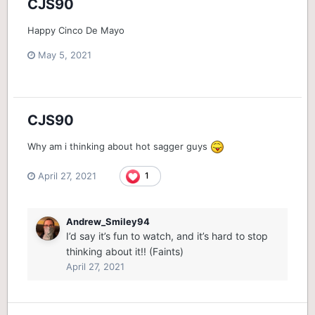
CJS90
Happy Cinco De Mayo
May 5, 2021
CJS90
Why am i thinking about hot sagger guys
April 27, 2021
1
Andrew_Smiley94
I’d say it’s fun to watch, and it’s hard to stop
thinking about it!! (Faints)
April 27, 2021