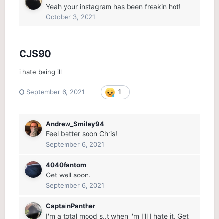
Yeah your instagram has been freakin hot!
October 3, 2021
CJS90
i hate being ill
September 6, 2021
1
Andrew_Smiley94
Feel better soon Chris!
September 6, 2021
4040fantom
Get well soon.
September 6, 2021
CaptainPanther
I'm a total mood s..t when I'm I'll I hate it. Get