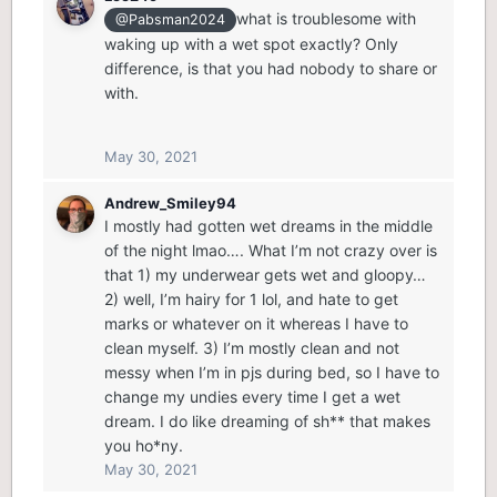
what is troublesome with
@Pabsman2024
waking up with a wet spot exactly? Only
difference, is that you had nobody to share or
with.
May 30, 2021
Andrew_Smiley94
I mostly had gotten wet dreams in the middle
of the night lmao…. What I’m not crazy over is
that 1) my underwear gets wet and gloopy…
2) well, I’m hairy for 1 lol, and hate to get
marks or whatever on it whereas I have to
clean myself. 3) I’m mostly clean and not
messy when I’m in pjs during bed, so I have to
change my undies every time I get a wet
dream. I do like dreaming of sh** that makes
you ho*ny.
May 30, 2021