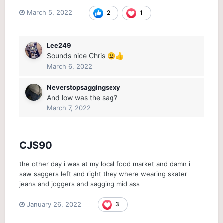
March 5, 2022
2
1
Lee249
Sounds nice Chris
😀
👍
March 6, 2022
Neverstopsaggingsexy
And low was the sag?
March 7, 2022
CJS90
the other day i was at my local food market and damn i
saw saggers left and right they where wearing skater
jeans and joggers and sagging mid ass
January 26, 2022
3