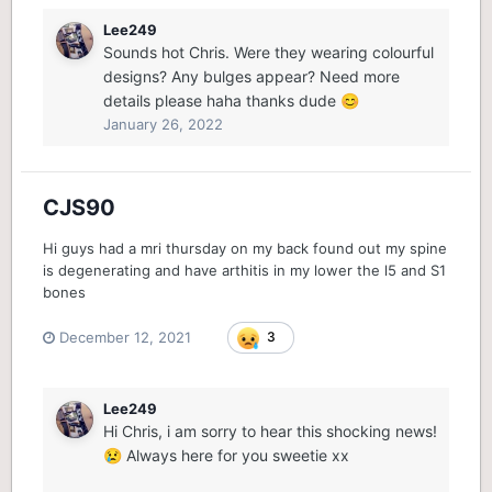
Lee249
Sounds hot Chris. Were they wearing colourful
designs? Any bulges appear? Need more
details please haha thanks dude
😊
January 26, 2022
CJS90
Hi guys had a mri thursday on my back found out my spine
is degenerating and have arthitis in my lower the l5 and S1
bones
December 12, 2021
3
Lee249
Hi Chris, i am sorry to hear this shocking news!
Always here for you sweetie xx
😢