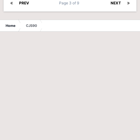
PREV
Page 3 of 9
NEXT
Home
CJS90