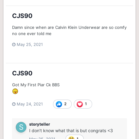
CJS90
Damn since when are Calvin Klein Underwear are so comfy
no one ever told me
May 25, 2021
CJS90
Got My First Piar Ck BBS
May 24, 2021
2
1
storyteller
I don't know what that is but congrats <3
May 25, 2021
1