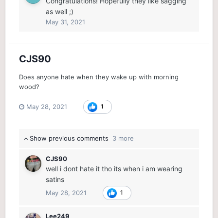
Congratulations! Hopefully they like sagging
as well ;)
May 31, 2021
CJS90
Does anyone hate when they wake up with morning
wood?
May 28, 2021
1
Show previous comments
3 more
CJS90
well i dont hate it tho its when i am wearing
satins
May 28, 2021
1
Lee249