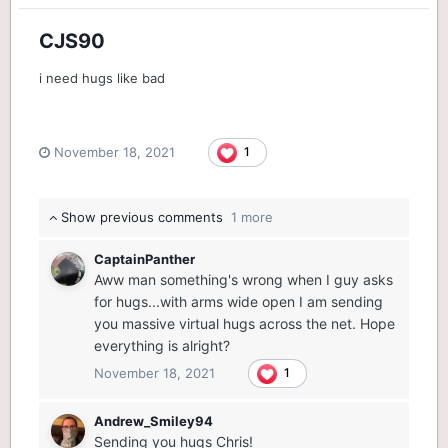
CJS90
i need hugs like bad
November 18, 2021
1
Show previous comments
1 more
CaptainPanther
Aww man something's wrong when I guy asks
for hugs...with arms wide open I am sending
you massive virtual hugs across the net. Hope
everything is alright?
November 18, 2021
1
Andrew_Smiley94
Sending you hugs Chris!