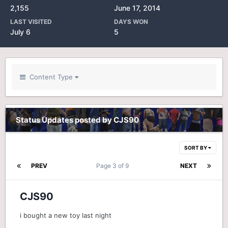
2,155
June 17, 2014
LAST VISITED
DAYS WON
July 6
5
Content Type
Status Updates posted by CJS90
SORT BY
PREV
Page 3 of 9
NEXT
CJS90
i bought a new toy last night