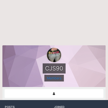
CJS90
Members
POSTS
JOINED