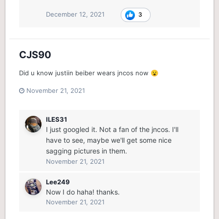
December 12, 2021
3
CJS90
Did u know justiin beiber wears jncos now
😮
November 21, 2021
ILES31
I just googled it. Not a fan of the jncos. I'll
have to see, maybe we'll get some nice
sagging pictures in them.
November 21, 2021
Lee249
Now I do haha! thanks.
November 21, 2021