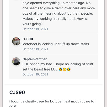
bojo opened everything up months ago. No
one seems to give a damn over here any more
coz of all the messing about by them people.
Makes my working life really hard. How is
yours going?
October 19, 2021
CJS90
loctobeer is locking ur stuff up down stairs
October 19, 2021
CaptainPanther
LOL ohhhh my bad....nope no locking of stuff
set the beast free LOL
🤣
😂
🤣
October 19, 2021
CJS90
i bought a chasity cage for loctober next mouth going to
do it