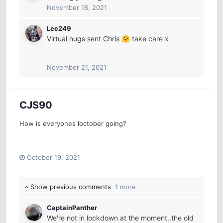
November 18, 2021
Lee249
Virtual hugs sent Chris
take care x
🤗
November 21, 2021
CJS90
How is everyones loctober going?
October 19, 2021
Show previous comments
1 more
CaptainPanther
We're not in lockdown at the moment..the old