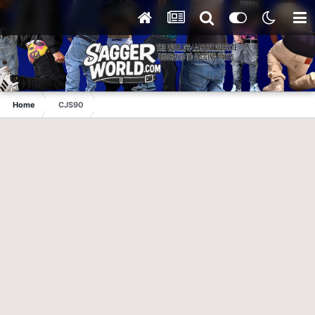
Home
CJS90